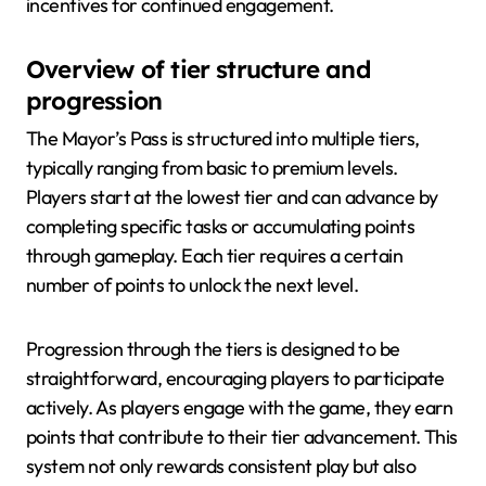
incentives for continued engagement.
Overview of tier structure and
progression
The Mayor’s Pass is structured into multiple tiers,
typically ranging from basic to premium levels.
Players start at the lowest tier and can advance by
completing specific tasks or accumulating points
through gameplay. Each tier requires a certain
number of points to unlock the next level.
Progression through the tiers is designed to be
straightforward, encouraging players to participate
actively. As players engage with the game, they earn
points that contribute to their tier advancement. This
system not only rewards consistent play but also