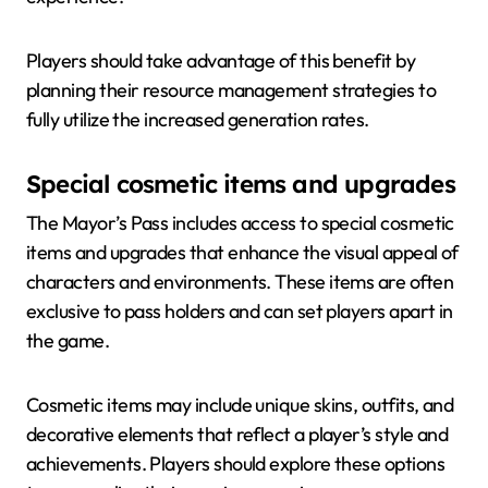
Players should take advantage of this benefit by
planning their resource management strategies to
fully utilize the increased generation rates.
Special cosmetic items and upgrades
The Mayor’s Pass includes access to special cosmetic
items and upgrades that enhance the visual appeal of
characters and environments. These items are often
exclusive to pass holders and can set players apart in
the game.
Cosmetic items may include unique skins, outfits, and
decorative elements that reflect a player’s style and
achievements. Players should explore these options