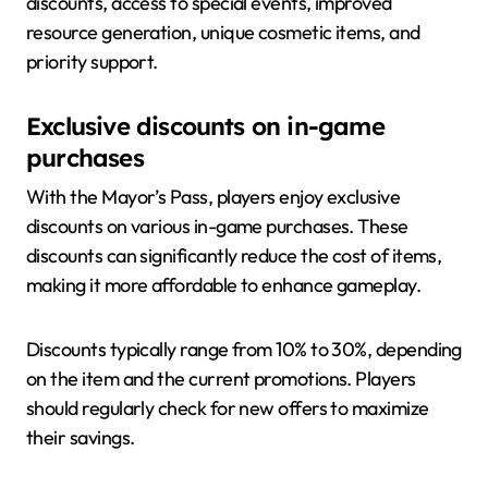
discounts, access to special events, improved
resource generation, unique cosmetic items, and
priority support.
Exclusive discounts on in-game
purchases
With the Mayor’s Pass, players enjoy exclusive
discounts on various in-game purchases. These
discounts can significantly reduce the cost of items,
making it more affordable to enhance gameplay.
Discounts typically range from 10% to 30%, depending
on the item and the current promotions. Players
should regularly check for new offers to maximize
their savings.