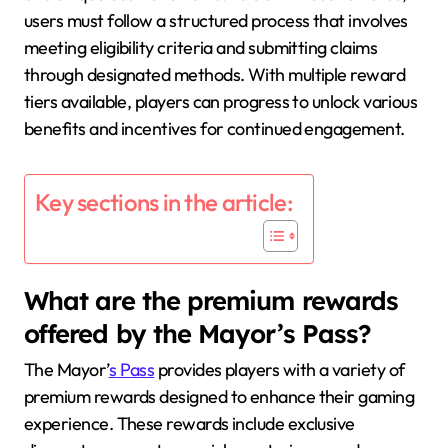
users must follow a structured process that involves
meeting eligibility criteria and submitting claims
through designated methods. With multiple reward
tiers available, players can progress to unlock various
benefits and incentives for continued engagement.
Key sections in the article:
What are the premium rewards
offered by the Mayor’s Pass?
The Mayor’
s Pass
provides players with a variety of
premium rewards designed to enhance their gaming
experience. These rewards include exclusive