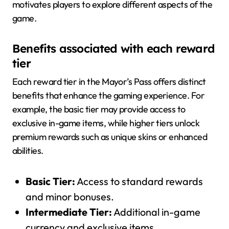
motivates players to explore different aspects of the
game.
Benefits associated with each reward
tier
Each reward tier in the Mayor’s Pass offers distinct
benefits that enhance the gaming experience. For
example, the basic tier may provide access to
exclusive in-game items, while higher tiers unlock
premium rewards such as unique skins or enhanced
abilities.
Basic Tier:
Access to standard rewards
and minor bonuses.
Intermediate Tier:
Additional in-game
currency and exclusive items.