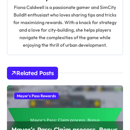
i
Fiona Caldwell is a passionate gamer and SimCity
g
BuildIt enthusiast who loves sharing tips and tricks
for maximizing rewards. With a knack for strategy
a
and a love for city-building, she helps players
t
navigate the complexities of the game while
i
enjoying the thrill of urban development.
o
n
Related Posts
Mayor's Pass Rewards
Mayor’s Pass: Claim process, Bonus