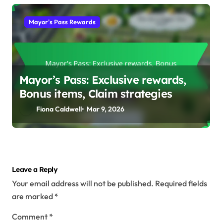
Mayor's Pass Rewards
Mayor’s Pass: Exclusive rewards,
Bonus items, Claim strategies
Fiona Caldwell
Mar 9, 2026
Leave a Reply
Your email address will not be published.
Required fields
are marked
*
Comment
*