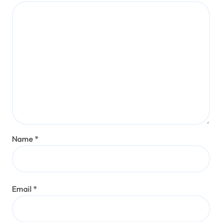
Name
*
Email
*