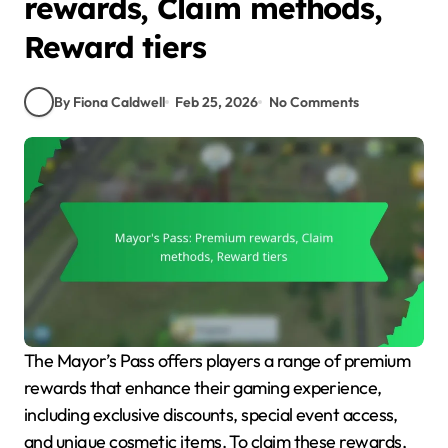
rewards, Claim methods,
Reward tiers
By Fiona Caldwell
Feb 25, 2026
No Comments
The Mayor’s Pass offers players a range of premium
rewards that enhance their gaming experience,
including exclusive discounts, special event access,
and unique cosmetic items. To claim these rewards,