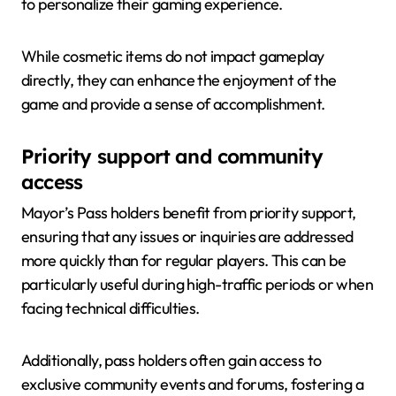
to personalize their gaming experience.
While cosmetic items do not impact gameplay
directly, they can enhance the enjoyment of the
game and provide a sense of accomplishment.
Priority support and community
access
Mayor’s Pass holders benefit from priority support,
ensuring that any issues or inquiries are addressed
more quickly than for regular players. This can be
particularly useful during high-traffic periods or when
facing technical difficulties.
Additionally, pass holders often gain access to
exclusive community events and forums, fostering a