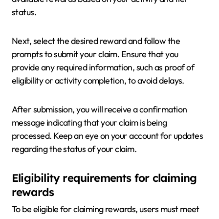
status.
Next, select the desired reward and follow the
prompts to submit your claim. Ensure that you
provide any required information, such as proof of
eligibility or activity completion, to avoid delays.
After submission, you will receive a confirmation
message indicating that your claim is being
processed. Keep an eye on your account for updates
regarding the status of your claim.
Eligibility requirements for claiming
rewards
To be eligible for claiming rewards, users must meet