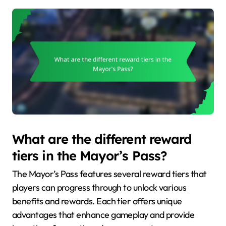
What are the different reward
tiers in the Mayor’s Pass?
The Mayor’s Pass features several reward tiers that
players can progress through to unlock various
benefits and rewards. Each tier offers unique
advantages that enhance gameplay and provide