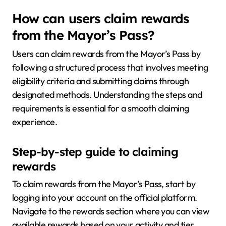
How can users claim rewards
from the Mayor’s Pass?
Users can claim rewards from the Mayor’s Pass by
following a structured process that involves meeting
eligibility criteria and submitting claims through
designated methods. Understanding the steps and
requirements is essential for a smooth claiming
experience.
Step-by-step guide to claiming
rewards
To claim rewards from the Mayor’s Pass, start by
logging into your account on the official platform.
Navigate to the rewards section where you can view
available rewards based on your activity and tier