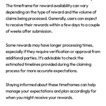
The timeframe for reward availability can vary
depending on the type of reward and the volume of
claims being processed. Generally, users can expect
to receive their rewards within a few days to a couple
of weeks after submission.
Some rewards may have longer processing times,
especially if they require verification or approval from
additional parties. It’s advisable to check the
estimated timelines provided during the claiming
process for more accurate expectations.
Staying informed about these timeframes can help
manage your expectations and plan accordingly for
when you might receive your rewards.