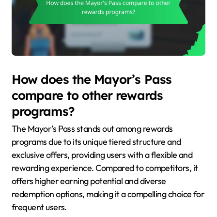
How does the Mayor’s Pass
compare to other rewards
programs?
The Mayor’s Pass stands out among rewards
programs due to its unique tiered structure and
exclusive offers, providing users with a flexible and
rewarding experience. Compared to competitors, it
offers higher earning potential and diverse
redemption options, making it a compelling choice for
frequent users.