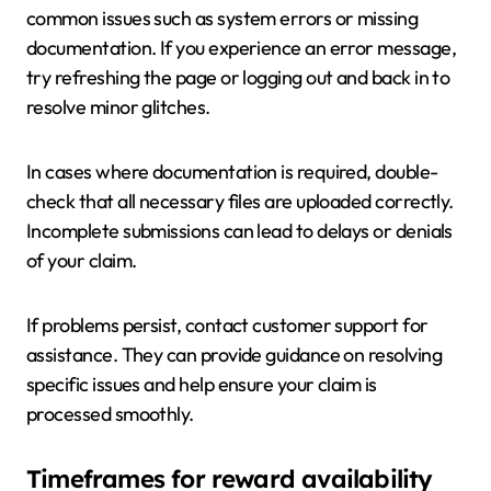
common issues such as system errors or missing
documentation. If you experience an error message,
try refreshing the page or logging out and back in to
resolve minor glitches.
In cases where documentation is required, double-
check that all necessary files are uploaded correctly.
Incomplete submissions can lead to delays or denials
of your claim.
If problems persist, contact customer support for
assistance. They can provide guidance on resolving
specific issues and help ensure your claim is
processed smoothly.
Timeframes for reward availability