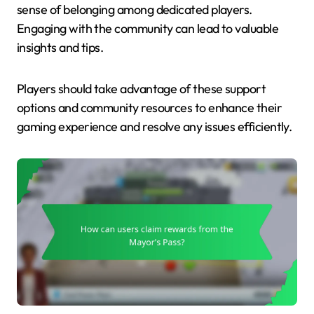
sense of belonging among dedicated players.
Engaging with the community can lead to valuable
insights and tips.
Players should take advantage of these support
options and community resources to enhance their
gaming experience and resolve any issues efficiently.