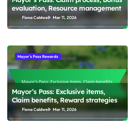
evaluation, Resource management
Fiona Caldwell
Mar 11, 2026
Mayor's Pass Rewards
Mayor’s Pass: Exclusive items,
Claim benefits, Reward strategies
Fiona Caldwell
Mar 11, 2026