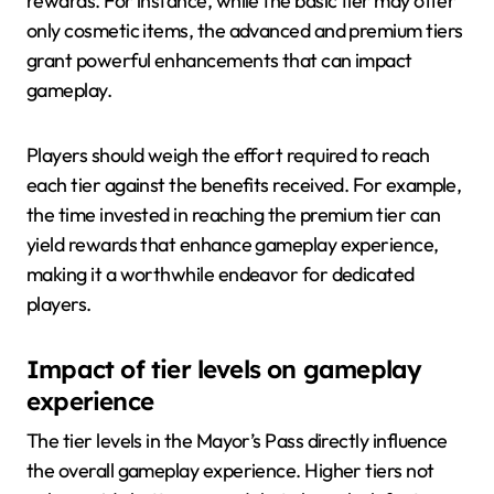
rewards. For instance, while the basic tier may offer
only cosmetic items, the advanced and premium tiers
grant powerful enhancements that can impact
gameplay.
Players should weigh the effort required to reach
each tier against the benefits received. For example,
the time invested in reaching the premium tier can
yield rewards that enhance gameplay experience,
making it a worthwhile endeavor for dedicated
players.
Impact of tier levels on gameplay
experience
The tier levels in the Mayor’s Pass directly influence
the overall gameplay experience. Higher tiers not