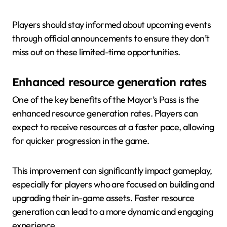
Players should stay informed about upcoming events
through official announcements to ensure they don’t
miss out on these limited-time opportunities.
Enhanced resource generation rates
One of the key benefits of the Mayor’s Pass is the
enhanced resource generation rates. Players can
expect to receive resources at a faster pace, allowing
for quicker progression in the game.
This improvement can significantly impact gameplay,
especially for players who are focused on building and
upgrading their in-game assets. Faster resource
generation can lead to a more dynamic and engaging
experience.