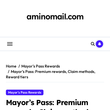
Skip
to
content
aminomail.com
Home
Mayor's Pass Rewards
Mayor’s Pass: Premium rewards, Claim methods,
Reward tiers
Mayor's Pass Rewards
Mayor’s Pass: Premium