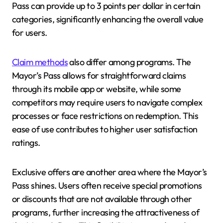
Pass can provide up to 3 points per dollar in certain
categories, significantly enhancing the overall value
for users.
Claim methods
also differ among programs. The
Mayor’s Pass allows for straightforward claims
through its mobile app or website, while some
competitors may require users to navigate complex
processes or face restrictions on redemption. This
ease of use contributes to higher user satisfaction
ratings.
Exclusive offers are another area where the Mayor’s
Pass shines. Users often receive special promotions
or discounts that are not available through other
programs, further increasing the attractiveness of