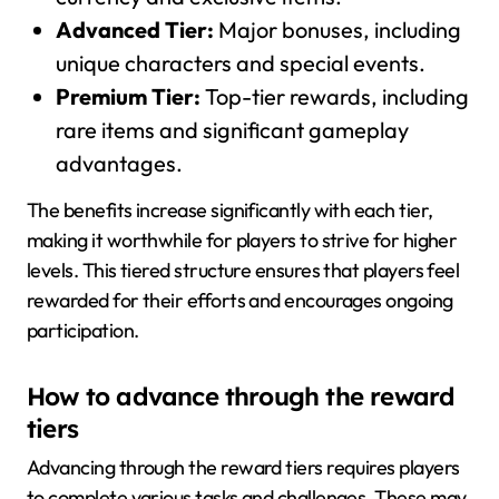
Advanced Tier:
Major bonuses, including
unique characters and special events.
Premium Tier:
Top-tier rewards, including
rare items and significant gameplay
advantages.
The benefits increase significantly with each tier,
making it worthwhile for players to strive for higher
levels. This tiered structure ensures that players feel
rewarded for their efforts and encourages ongoing
participation.
How to advance through the reward
tiers
Advancing through the reward tiers requires players
to complete various tasks and challenges. These may