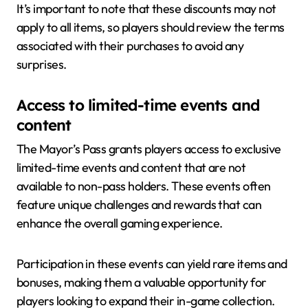
It’s important to note that these discounts may not
apply to all items, so players should review the terms
associated with their purchases to avoid any
surprises.
Access to limited-time events and
content
The Mayor’s Pass grants players access to exclusive
limited-time events and content that are not
available to non-pass holders. These events often
feature unique challenges and rewards that can
enhance the overall gaming experience.
Participation in these events can yield rare items and
bonuses, making them a valuable opportunity for
players looking to expand their in-game collection.