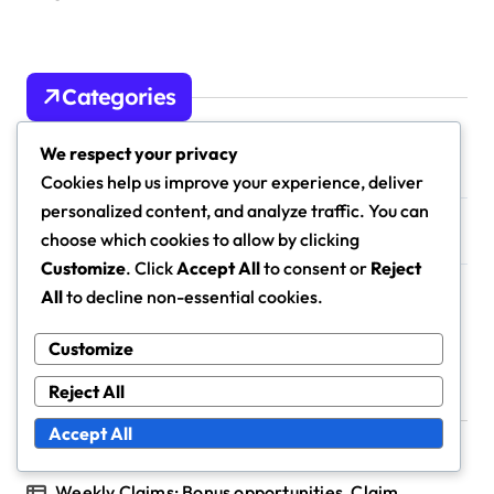
Categories
We respect your privacy
Daily and Weekly Claims
Cookies help us improve your experience, deliver
personalized content, and analyze traffic. You can
Event Track Prizes
choose which cookies to allow by clicking
Customize
. Click
Accept All
to consent or
Reject
All
to decline non-essential cookies.
Mayor's Pass Rewards
Customize
Reject All
Recent Posts
Accept All
Weekly Claims: Bonus opportunities, Claim