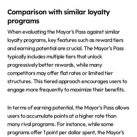
Comparison with similar loyalty
programs
When evaluating the Mayor’s Pass against similar
loyalty programs, key features such as reward tiers
and earning potential are crucial. The Mayor’s Pass
typically includes multiple tiers that unlock
progressively better rewards, while many
competitors may offer flat rates or limited tier
structures. This tiered approach encourages users to
engage more frequently to maximize their benefits.
In terms of earning potential, the Mayor’s Pass allows
users to accumulate points at a higher rate than
many rival programs. For instance, while some
programs offer 1 point per dollar spent, the Mayor’s