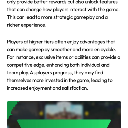
only provide better rewards but also unlock features
that can change how players interact with the game.
This can lead to more strategic gameplay and a
richer experience.
Players at higher tiers often enjoy advantages that
can make gameplay smoother and more enjoyable.
For instance, exclusive items or abilities can provide a
competitive edge, enhancing both individual and
team play. As players progress, they may find
themselves more invested in the game, leading to
increased enjoyment and satisfaction.