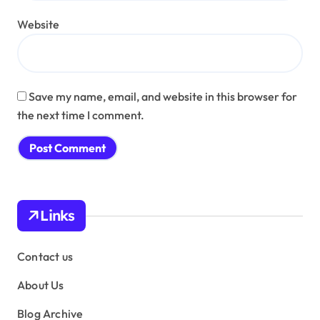
Website
Save my name, email, and website in this browser for
the next time I comment.
Links
Contact us
About Us
Blog Archive