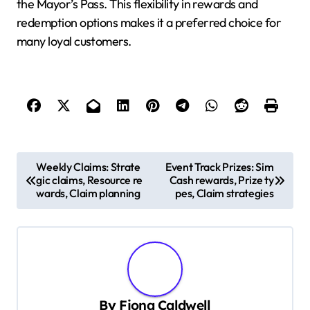
the Mayor’s Pass. This flexibility in rewards and
redemption options makes it a preferred choice for
many loyal customers.
P
Weekly Claims: Strate
Event Track Prizes: Sim
gic claims, Resource re
Cash rewards, Prize ty
o
wards, Claim planning
pes, Claim strategies
s
t
n
a
v
By
Fiona Caldwell