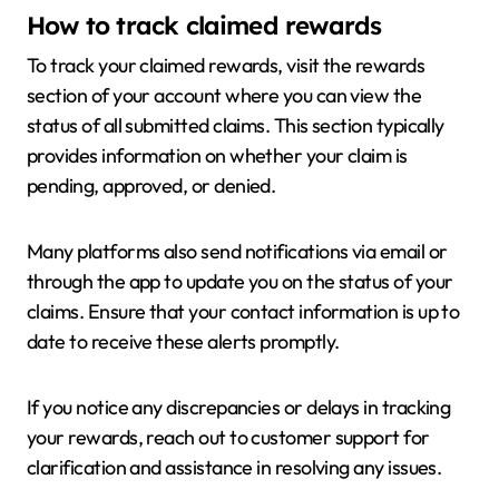
How to track claimed rewards
To track your claimed rewards, visit the rewards
section of your account where you can view the
status of all submitted claims. This section typically
provides information on whether your claim is
pending, approved, or denied.
Many platforms also send notifications via email or
through the app to update you on the status of your
claims. Ensure that your contact information is up to
date to receive these alerts promptly.
If you notice any discrepancies or delays in tracking
your rewards, reach out to customer support for
clarification and assistance in resolving any issues.