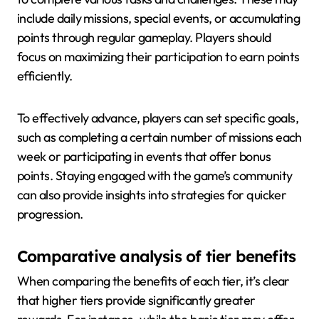
include daily missions, special events, or accumulating
points through regular gameplay. Players should
focus on maximizing their participation to earn points
efficiently.
To effectively advance, players can set specific goals,
such as completing a certain number of missions each
week or participating in events that offer bonus
points. Staying engaged with the game’s community
can also provide insights into strategies for quicker
progression.
Comparative analysis of tier benefits
When comparing the benefits of each tier, it’s clear
that higher tiers provide significantly greater