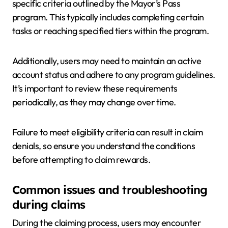
specific criteria outlined by the Mayor’s Pass
program. This typically includes completing certain
tasks or reaching specified tiers within the program.
Additionally, users may need to maintain an active
account status and adhere to any program guidelines.
It’s important to review these requirements
periodically, as they may change over time.
Failure to meet eligibility criteria can result in claim
denials, so ensure you understand the conditions
before attempting to claim rewards.
Common issues and troubleshooting
during claims
During the claiming process, users may encounter