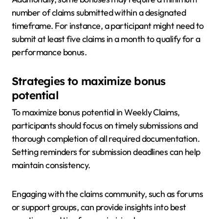
number of claims submitted within a designated
timeframe. For instance, a participant might need to
submit at least five claims in a month to qualify for a
performance bonus.
Strategies to maximize bonus
potential
To maximize bonus potential in Weekly Claims,
participants should focus on timely submissions and
thorough completion of all required documentation.
Setting reminders for submission deadlines can help
maintain consistency.
Engaging with the claims community, such as forums
or support groups, can provide insights into best