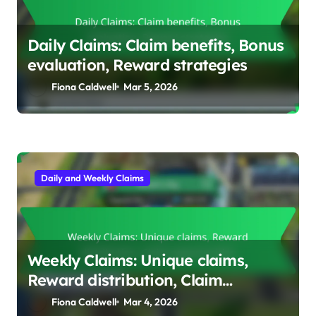
Daily Claims: Claim benefits, Bonus
evaluation, Reward strategies
Fiona Caldwell
Mar 5, 2026
Daily and Weekly Claims
Weekly Claims: Unique claims,
Reward distribution, Claim
opportunities
Fiona Caldwell
Mar 4, 2026