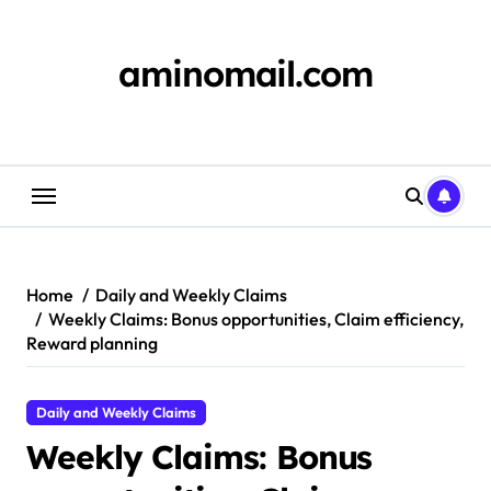
Skip
to
content
aminomail.com
Home
Daily and Weekly Claims
Weekly Claims: Bonus opportunities, Claim efficiency,
Reward planning
Daily and Weekly Claims
Weekly Claims: Bonus