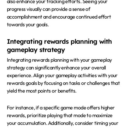
also enhance your tracking efforts. Seeing your
progress visually can provide a sense of
accomplishment and encourage continued effort
towards your goals.
Integrating rewards planning with
gameplay strategy
Integrating rewards planning with your gameplay
strategy can significantly enhance your overall
experience. Align your gameplay activities with your
rewards goals by focusing on tasks or challenges that
yield the most points or benefits.
For instance, if a specific game mode offers higher
rewards, prioritize playing that mode to maximize
your accumulation. Additionally, consider timing your