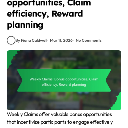
opportunities, Claim
efficiency, Reward
planning
By Fiona Caldwell
Mar 11, 2026
No Comments
Weekly Claims offer valuable bonus opportunities
that incentivize participants to engage effectively