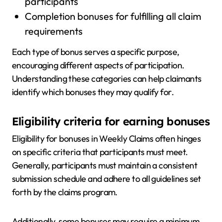
participants
Completion bonuses for fulfilling all claim
requirements
Each type of bonus serves a specific purpose,
encouraging different aspects of participation.
Understanding these categories can help claimants
identify which bonuses they may qualify for.
Eligibility criteria for earning bonuses
Eligibility for bonuses in Weekly Claims often hinges
on specific criteria that participants must meet.
Generally, participants must maintain a consistent
submission schedule and adhere to all guidelines set
forth by the claims program.
Additionally, some bonuses may require a minimum