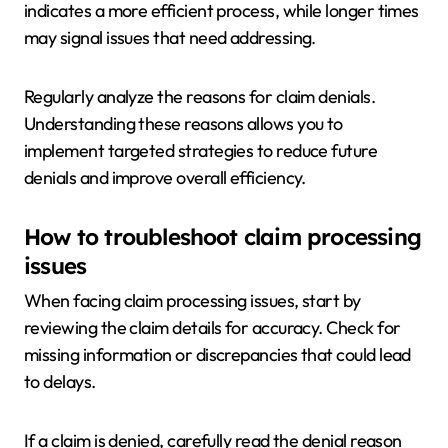
indicates a more efficient process, while longer times
may signal issues that need addressing.
Regularly analyze the reasons for claim denials.
Understanding these reasons allows you to
implement targeted strategies to reduce future
denials and improve overall efficiency.
How to troubleshoot claim processing
issues
When facing claim processing issues, start by
reviewing the claim details for accuracy. Check for
missing information or discrepancies that could lead
to delays.
If a claim is denied, carefully read the denial reason