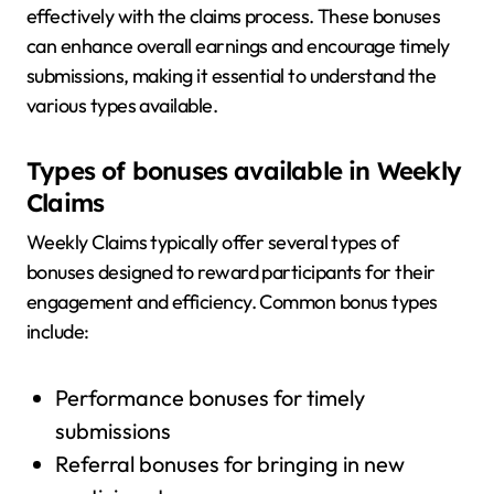
effectively with the claims process. These bonuses
can enhance overall earnings and encourage timely
submissions, making it essential to understand the
various types available.
Types of bonuses available in Weekly
Claims
Weekly Claims typically offer several types of
bonuses designed to reward participants for their
engagement and efficiency. Common bonus types
include:
Performance bonuses for timely
submissions
Referral bonuses for bringing in new