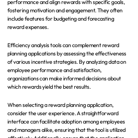
performance and align rewards with specific goals,
fostering motivation and engagement. They often
include features for budgeting and forecasting
reward expenses.
Efficiency analysis tools can complement reward
planning applications by assessing the effectiveness
of various incentive strategies. By analyzing data on
employee performance and satisfaction,
organizations can make informed decisions about
which rewards yield the best results.
When selecting a reward planning application,
consider the user experience. A straightforward
interface can facilitate adoption among employees
and managers alike, ensuring that the tool is utilized