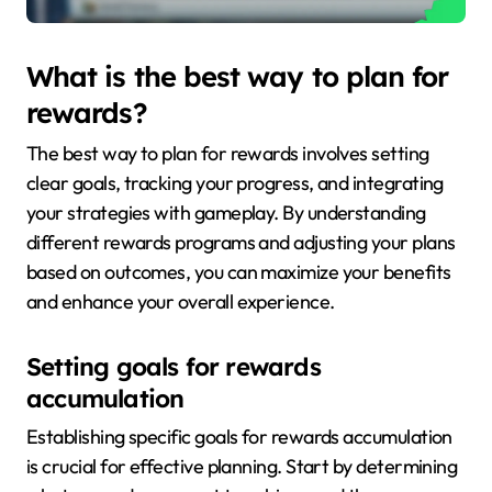
What is the best way to plan for
rewards?
The best way to plan for rewards involves setting
clear goals, tracking your progress, and integrating
your strategies with gameplay. By understanding
different rewards programs and adjusting your plans
based on outcomes, you can maximize your benefits
and enhance your overall experience.
Setting goals for rewards
accumulation
Establishing specific goals for rewards accumulation
is crucial for effective planning. Start by determining