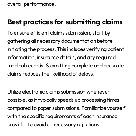
overall performance.
Best practices for submitting claims
To ensure efficient claims submission, start by
gathering all necessary documentation before
initiating the process. This includes verifying patient
information, insurance details, and any required
medical records. Submitting complete and accurate
claims reduces the likelihood of delays.
Utilize electronic claims submission whenever
possible, as it typically speeds up processing times
compared to paper submissions. Familiarize yourself
with the specific requirements of each insurance
provider to avoid unnecessary rejections.