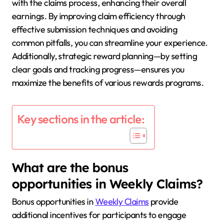
with the claims process, enhancing their overall
earnings. By improving claim efficiency through
effective submission techniques and avoiding
common pitfalls, you can streamline your experience.
Additionally, strategic reward planning—by setting
clear goals and tracking progress—ensures you
maximize the benefits of various rewards programs.
Key sections in the article:
What are the bonus
opportunities in Weekly Claims?
Bonus opportunities in
Weekly Claims
provide
additional incentives for participants to engage