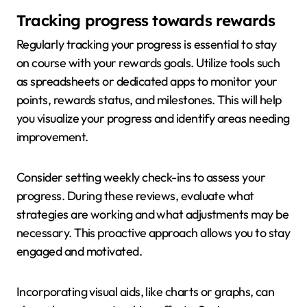
Tracking progress towards rewards
Regularly tracking your progress is essential to stay
on course with your rewards goals. Utilize tools such
as spreadsheets or dedicated apps to monitor your
points, rewards status, and milestones. This will help
you visualize your progress and identify areas needing
improvement.
Consider setting weekly check-ins to assess your
progress. During these reviews, evaluate what
strategies are working and what adjustments may be
necessary. This proactive approach allows you to stay
engaged and motivated.
Incorporating visual aids, like charts or graphs, can