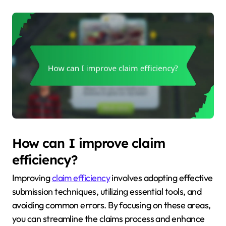
How can I improve claim
efficiency?
Improving
claim efficiency
involves adopting effective
submission techniques, utilizing essential tools, and
avoiding common errors. By focusing on these areas,
you can streamline the claims process and enhance