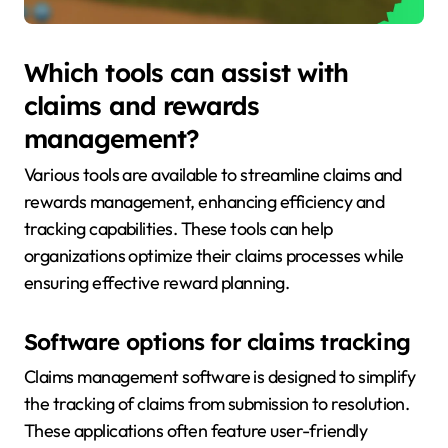
Which tools can assist with
claims and rewards
management?
Various tools are available to streamline claims and
rewards management, enhancing efficiency and
tracking capabilities. These tools can help
organizations optimize their claims processes while
ensuring effective reward planning.
Software options for claims tracking
Claims management software is designed to simplify
the tracking of claims from submission to resolution.
These applications often feature user-friendly