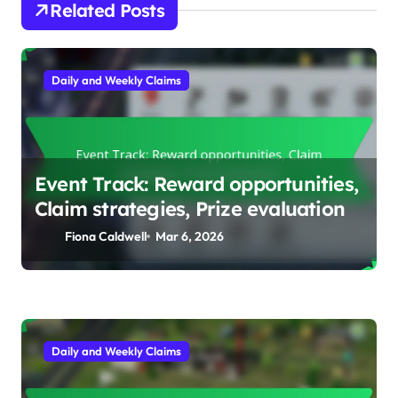
Related Posts
Daily and Weekly Claims
Event Track: Reward opportunities,
Claim strategies, Prize evaluation
Fiona Caldwell
Mar 6, 2026
Daily and Weekly Claims