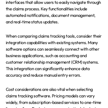
interfaces that allow users to easily navigate through
the claims process. Key functionalities include
automated notifications, document management,
and real-time status updates.
When comparing claims tracking tools, consider their
integration capabilities with existing systems. Many
software options can seamlessly connect with other
business applications, such as accounting and
customer relationship management (CRM) systems.
This integration can significantly enhance data
accuracy and reduce manual entry errors.
Cost considerations are also vital when selecting
claims tracking software. Pricing models can vary
widely, from subscription-based services to one-time