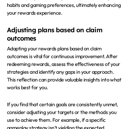
habits and gaming preferences, ultimately enhancing
your rewards experience.
Adjusting plans based on claim
outcomes
Adapting your rewards plans based on claim
outcomes is vital for continuous improvement. After
redeeming rewards, assess the effectiveness of your
strategies and identify any gaps in your approach.
This reflection can provide valuable insights into what
works best for you.
If you find that certain goals are consistently unmet,
consider adjusting your targets or the methods you
use to achieve them. For example, if a specific
gameplay strategy isn’t yielding the expected