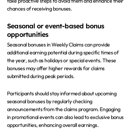
take proactive steps to avoid them and enhance their
chances of receiving bonuses.
Seasonal or event-based bonus
opportunities
Seasonal bonuses in Weekly Claims can provide
additional earning potential during specific times of
the year, such as holidays or special events. These
bonuses may offer higher rewards for claims
submitted during peak periods.
Participants should stay informed about upcoming
seasonal bonuses by regularly checking
announcements from the claims program. Engaging
in promotional events can also lead to exclusive bonus
opportunities, enhancing overall earnings.