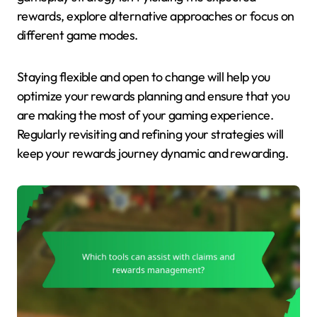
rewards, explore alternative approaches or focus on
different game modes.
Staying flexible and open to change will help you
optimize your rewards planning and ensure that you
are making the most of your gaming experience.
Regularly revisiting and refining your strategies will
keep your rewards journey dynamic and rewarding.