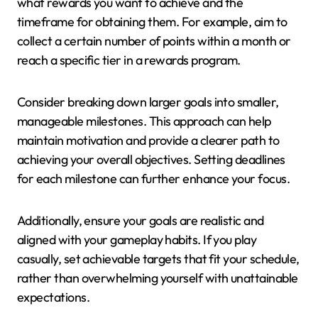
what rewards you want to achieve and the
timeframe for obtaining them. For example, aim to
collect a certain number of points within a month or
reach a specific tier in a rewards program.
Consider breaking down larger goals into smaller,
manageable milestones. This approach can help
maintain motivation and provide a clearer path to
achieving your overall objectives. Setting deadlines
for each milestone can further enhance your focus.
Additionally, ensure your goals are realistic and
aligned with your gameplay habits. If you play
casually, set achievable targets that fit your schedule,
rather than overwhelming yourself with unattainable
expectations.