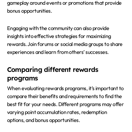
gameplay around events or promotions that provide
bonus opportunities.
Engaging with the community can also provide
insights into effective strategies for maximizing
rewards. Join forums or social media groups to share
experiences and learn from others’ successes.
Comparing different rewards
programs
When evaluating rewards programs, it’s important to
compare their benefits and requirements to find the
best fit for your needs. Different programs may offer
varying point accumulation rates, redemption
options, and bonus opportunities.