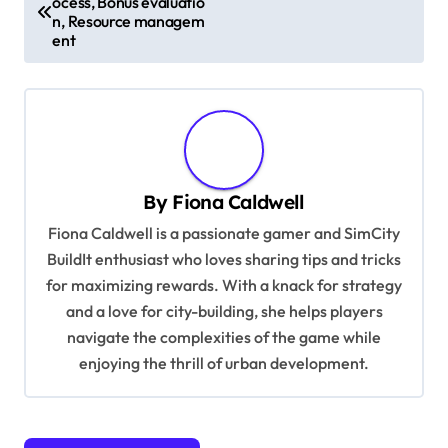
ocess, Bonus evaluatio
o
n, Resource managem
s
ent
t
n
a
v
By
Fiona Caldwell
i
Fiona Caldwell is a passionate gamer and SimCity
g
BuildIt enthusiast who loves sharing tips and tricks
a
for maximizing rewards. With a knack for strategy
t
and a love for city-building, she helps players
i
navigate the complexities of the game while
enjoying the thrill of urban development.
o
n