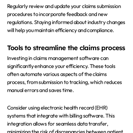
Regularly review and update your claims submission
procedures to incorporate feedback and new
regulations. Staying informed about industry changes
will help you maintain efficiency and compliance.
Tools to streamline the claims process
Investing in claims management software can
significantly enhance your efficiency. These tools
often automate various aspects of the claims
process, from submission to tracking, which reduces
manual errors and saves time.
Consider using electronic health record (EHR)
systems that integrate with billing software. This
integration allows for seamless data transfer,
minimizing the risk of discrepancies between patient