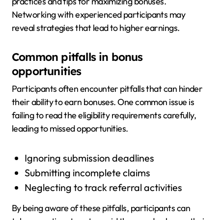
practices and tips for maximizing bonuses.
Networking with experienced participants may
reveal strategies that lead to higher earnings.
Common pitfalls in bonus
opportunities
Participants often encounter pitfalls that can hinder
their ability to earn bonuses. One common issue is
failing to read the eligibility requirements carefully,
leading to missed opportunities.
Ignoring submission deadlines
Submitting incomplete claims
Neglecting to track referral activities
By being aware of these pitfalls, participants can