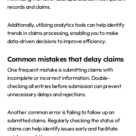
records and claims.
Additionally, utilizing analytics tools can help identify
trends in claims processing, enabling you to make
data-driven decisions to improve efficiency.
Common mistakes that delay claims
One frequent mistake is submitting claims with
incomplete or incorrect information. Double-
checking all entries before submission can prevent
unnecessary delays and rejections.
Another common error is failing to follow up on
submitted claims. Regularly checking the status of
claims can help identify issues early and facilitate