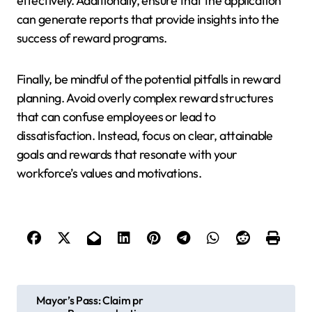
effectively. Additionally, ensure that the application
can generate reports that provide insights into the
success of reward programs.
Finally, be mindful of the potential pitfalls in reward
planning. Avoid overly complex reward structures
that can confuse employees or lead to
dissatisfaction. Instead, focus on clear, attainable
goals and rewards that resonate with your
workforce’s values and motivations.
P
Mayor’s Pass: Claim pr