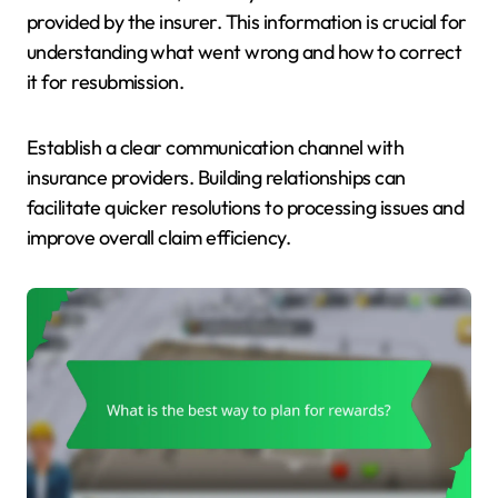
provided by the insurer. This information is crucial for
understanding what went wrong and how to correct
it for resubmission.
Establish a clear communication channel with
insurance providers. Building relationships can
facilitate quicker resolutions to processing issues and
improve overall claim efficiency.