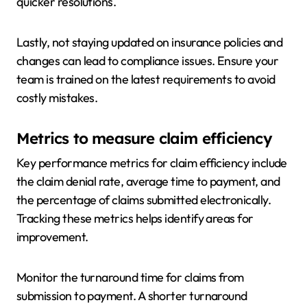
quicker resolutions.
Lastly, not staying updated on insurance policies and
changes can lead to compliance issues. Ensure your
team is trained on the latest requirements to avoid
costly mistakes.
Metrics to measure claim efficiency
Key performance metrics for claim efficiency include
the claim denial rate, average time to payment, and
the percentage of claims submitted electronically.
Tracking these metrics helps identify areas for
improvement.
Monitor the turnaround time for claims from
submission to payment. A shorter turnaround