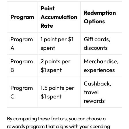
Point
Redemption
B
Program
Accumulation
Options
O
Rate
Program
1 point per $1
Gift cards,
D
A
spent
discounts
o
Program
2 points per
Merchandise,
M
B
$1 spent
experiences
c
Cashback,
Program
1.5 points per
travel
S
C
$1 spent
rewards
By comparing these factors, you can choose a
rewards program that aligns with your spending