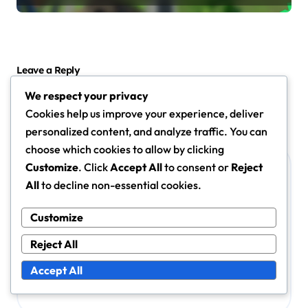
Leave a Reply
Your email address will not be published.
Required fields
We respect your privacy
are marked
*
Cookies help us improve your experience, deliver
personalized content, and analyze traffic. You can
Comment
*
choose which cookies to allow by clicking
Customize
. Click
Accept All
to consent or
Reject
All
to decline non-essential cookies.
Customize
Reject All
Accept All