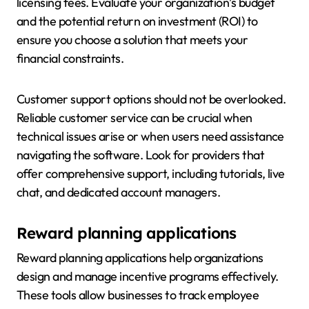
licensing fees. Evaluate your organization’s budget
and the potential return on investment (ROI) to
ensure you choose a solution that meets your
financial constraints.
Customer support options should not be overlooked.
Reliable customer service can be crucial when
technical issues arise or when users need assistance
navigating the software. Look for providers that
offer comprehensive support, including tutorials, live
chat, and dedicated account managers.
Reward planning applications
Reward planning applications help organizations
design and manage incentive programs effectively.
These tools allow businesses to track employee