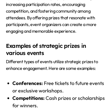
increasing participation rates, encouraging
competition, and fostering community among
attendees. By offering prizes that resonate with
participants, event organizers can create a more
engaging and memorable experience.
Examples of strategic prizes in
various events
Different types of events utilize strategic prizes to
enhance engagement. Here are some examples:
Conferences:
Free tickets to future events
or exclusive workshops.
Competitions:
Cash prizes or scholarships
for winners.