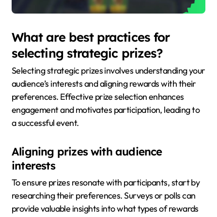
What are best practices for
selecting strategic prizes?
Selecting strategic prizes involves understanding your
audience’s interests and aligning rewards with their
preferences. Effective prize selection enhances
engagement and motivates participation, leading to
a successful event.
Aligning prizes with audience
interests
To ensure prizes resonate with participants, start by
researching their preferences. Surveys or polls can
provide valuable insights into what types of rewards