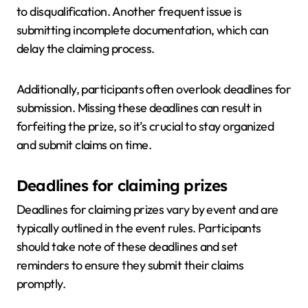
to disqualification. Another frequent issue is
submitting incomplete documentation, which can
delay the claiming process.
Additionally, participants often overlook deadlines for
submission. Missing these deadlines can result in
forfeiting the prize, so it’s crucial to stay organized
and submit claims on time.
Deadlines for claiming prizes
Deadlines for claiming prizes vary by event and are
typically outlined in the event rules. Participants
should take note of these deadlines and set
reminders to ensure they submit their claims
promptly.