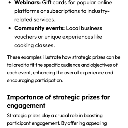
Webinars:
Gift cards for popular online
platforms or subscriptions to industry-
related services.
Community events:
Local business
vouchers or unique experiences like
cooking classes.
These examples illustrate how strategic prizes can be
tailored to fit the specific audience and objectives of
each event, enhancing the overall experience and
encouraging participation.
Importance of strategic prizes for
engagement
Strategic prizes play a crucial role in boosting
participant engagement. By offering appealing