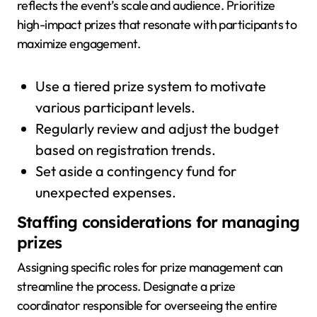
reflects the event’s scale and audience. Prioritize
high-impact prizes that resonate with participants to
maximize engagement.
Use a tiered prize system to motivate
various participant levels.
Regularly review and adjust the budget
based on registration trends.
Set aside a contingency fund for
unexpected expenses.
Staffing considerations for managing
prizes
Assigning specific roles for prize management can
streamline the process. Designate a prize
coordinator responsible for overseeing the entire