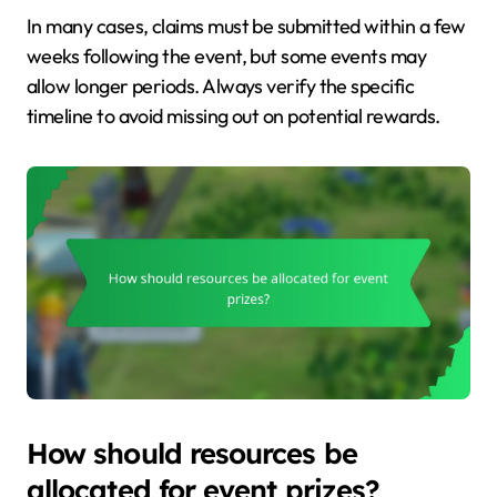
In many cases, claims must be submitted within a few
weeks following the event, but some events may
allow longer periods. Always verify the specific
timeline to avoid missing out on potential rewards.
How should resources be
allocated for event prizes?