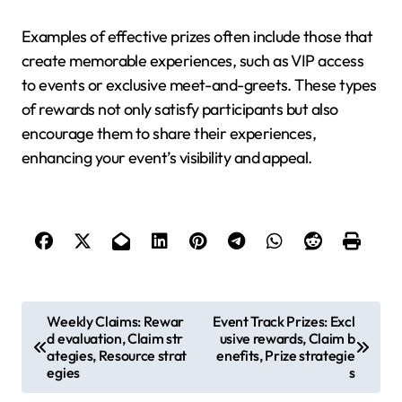
Examples of effective prizes often include those that
create memorable experiences, such as VIP access
to events or exclusive meet-and-greets. These types
of rewards not only satisfy participants but also
encourage them to share their experiences,
enhancing your event’s visibility and appeal.
P
Weekly Claims: Rewar
Event Track Prizes: Excl
d evaluation, Claim str
usive rewards, Claim b
o
ategies, Resource strat
enefits, Prize strategie
s
egies
s