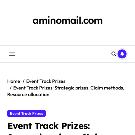
Skip
to
content
aminomail.com
Home
Event Track Prizes
Event Track Prizes: Strategic prizes, Claim methods,
Resource allocation
Event Track Prizes
Event Track Prizes: