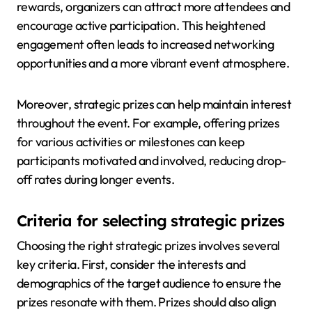
rewards, organizers can attract more attendees and
encourage active participation. This heightened
engagement often leads to increased networking
opportunities and a more vibrant event atmosphere.
Moreover, strategic prizes can help maintain interest
throughout the event. For example, offering prizes
for various activities or milestones can keep
participants motivated and involved, reducing drop-
off rates during longer events.
Criteria for selecting strategic prizes
Choosing the right strategic prizes involves several
key criteria. First, consider the interests and
demographics of the target audience to ensure the
prizes resonate with them. Prizes should also align