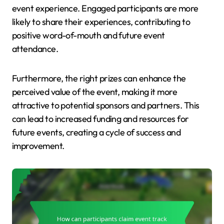
event experience. Engaged participants are more
likely to share their experiences, contributing to
positive word-of-mouth and future event
attendance.
Furthermore, the right prizes can enhance the
perceived value of the event, making it more
attractive to potential sponsors and partners. This
can lead to increased funding and resources for
future events, creating a cycle of success and
improvement.