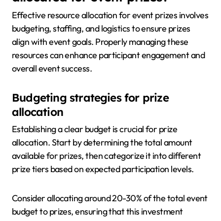
Effective resource allocation for event prizes involves
budgeting, staffing, and logistics to ensure prizes
align with event goals. Properly managing these
resources can enhance participant engagement and
overall event success.
Budgeting strategies for prize
allocation
Establishing a clear budget is crucial for prize
allocation. Start by determining the total amount
available for prizes, then categorize it into different
prize tiers based on expected participation levels.
Consider allocating around 20-30% of the total event
budget to prizes, ensuring that this investment