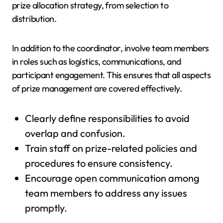
prize allocation strategy, from selection to
distribution.
In addition to the coordinator, involve team members
in roles such as logistics, communications, and
participant engagement. This ensures that all aspects
of prize management are covered effectively.
Clearly define responsibilities to avoid
overlap and confusion.
Train staff on prize-related policies and
procedures to ensure consistency.
Encourage open communication among
team members to address any issues
promptly.