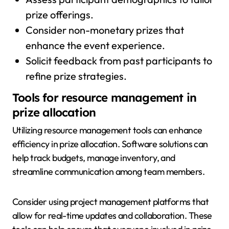
prize offerings.
Consider non-monetary prizes that
enhance the event experience.
Solicit feedback from past participants to
refine prize strategies.
Tools for resource management in
prize allocation
Utilizing resource management tools can enhance
efficiency in prize allocation. Software solutions can
help track budgets, manage inventory, and
streamline communication among team members.
Consider using project management platforms that
allow for real-time updates and collaboration. These