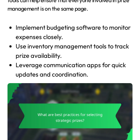
tools can help ensure that everyone involved in prize
management is on the same page.
Implement budgeting software to monitor
expenses closely.
Use inventory management tools to track
prize availability.
Leverage communication apps for quick
updates and coordination.