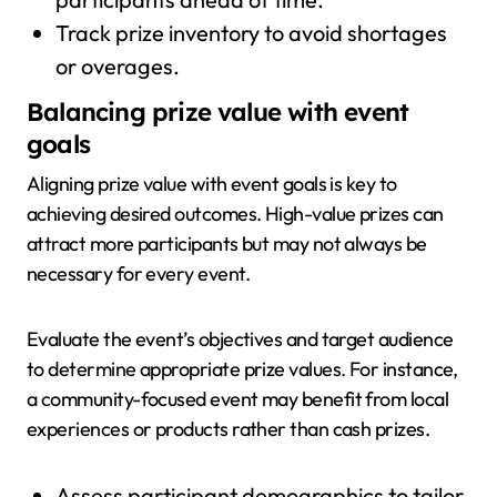
Track prize inventory to avoid shortages
or overages.
Balancing prize value with event
goals
Aligning prize value with event goals is key to
achieving desired outcomes. High-value prizes can
attract more participants but may not always be
necessary for every event.
Evaluate the event’s objectives and target audience
to determine appropriate prize values. For instance,
a community-focused event may benefit from local
experiences or products rather than cash prizes.
Assess participant demographics to tailor