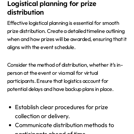
Logistical planning for prize
distribution
Effective logistical planning is essential for smooth
prize distribution. Create a detailed timeline outlining
when and how prizes will be awarded, ensuring that it
aligns with the event schedule.
Consider the method of distribution, whether it’s in-
person at the event or via mail for virtual
participants. Ensure that logistics account for
potential delays and have backup plans in place.
Establish clear procedures for prize
collection or delivery.
Communicate distribution methods to
participants ahead of time.