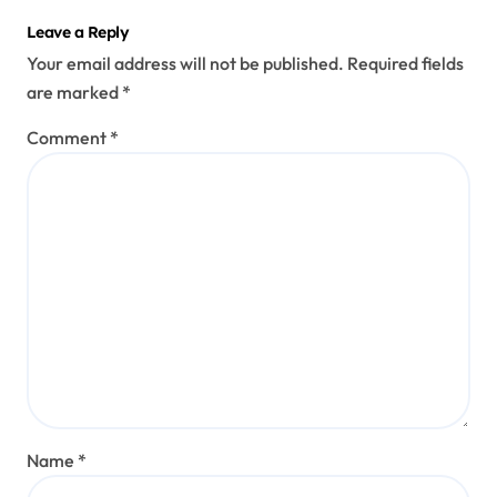
Leave a Reply
Your email address will not be published.
Required fields
are marked
*
Comment
*
Name
*