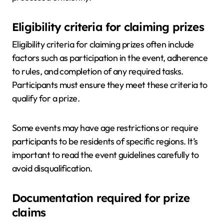
Eligibility criteria for claiming prizes
Eligibility criteria for claiming prizes often include
factors such as participation in the event, adherence
to rules, and completion of any required tasks.
Participants must ensure they meet these criteria to
qualify for a prize.
Some events may have age restrictions or require
participants to be residents of specific regions. It’s
important to read the event guidelines carefully to
avoid disqualification.
Documentation required for prize
claims