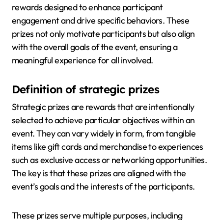
rewards designed to enhance participant
engagement and drive specific behaviors. These
prizes not only motivate participants but also align
with the overall goals of the event, ensuring a
meaningful experience for all involved.
Definition of strategic prizes
Strategic prizes are rewards that are intentionally
selected to achieve particular objectives within an
event. They can vary widely in form, from tangible
items like gift cards and merchandise to experiences
such as exclusive access or networking opportunities.
The key is that these prizes are aligned with the
event’s goals and the interests of the participants.
These prizes serve multiple purposes, including