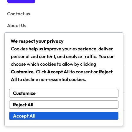
Contact us
About Us
Blog Archive
We respect your privacy
Cookies help us improve your experience, deliver
personalized content, and analyze traffic. You can
choose which cookies to allow by clicking
Categories
Customize
. Click
Accept All
to consent or
Reject
All
to decline non-essential cookies.
Daily and Weekly Claims
Customize
Event Track Prizes
Reject All
Accept All
Mayor's Pass Rewards