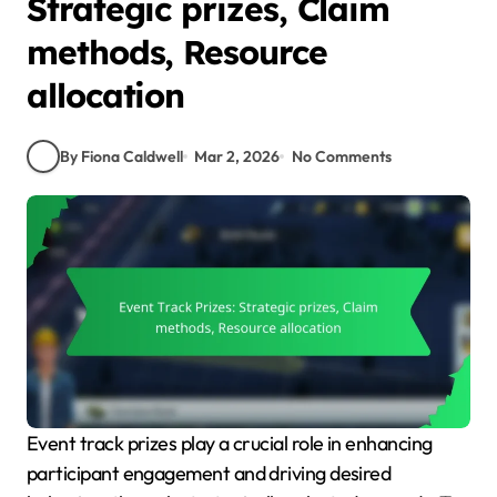
Strategic prizes, Claim
methods, Resource
allocation
By Fiona Caldwell
Mar 2, 2026
No Comments
Event track prizes play a crucial role in enhancing
participant engagement and driving desired