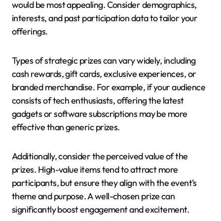
would be most appealing. Consider demographics,
interests, and past participation data to tailor your
offerings.
Types of strategic prizes can vary widely, including
cash rewards, gift cards, exclusive experiences, or
branded merchandise. For example, if your audience
consists of tech enthusiasts, offering the latest
gadgets or software subscriptions may be more
effective than generic prizes.
Additionally, consider the perceived value of the
prizes. High-value items tend to attract more
participants, but ensure they align with the event’s
theme and purpose. A well-chosen prize can
significantly boost engagement and excitement.