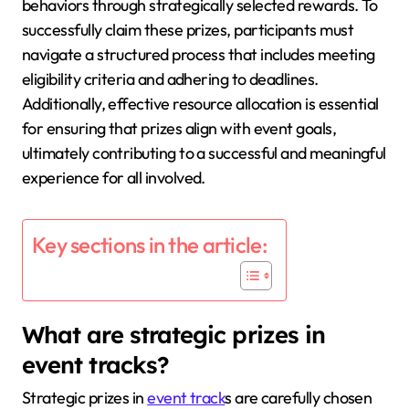
behaviors through strategically selected rewards. To
successfully claim these prizes, participants must
navigate a structured process that includes meeting
eligibility criteria and adhering to deadlines.
Additionally, effective resource allocation is essential
for ensuring that prizes align with event goals,
ultimately contributing to a successful and meaningful
experience for all involved.
Key sections in the article:
What are strategic prizes in
event tracks?
Strategic prizes in
event track
s are carefully chosen