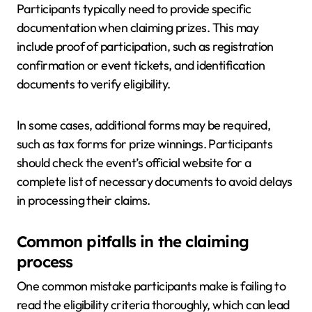
Participants typically need to provide specific
documentation when claiming prizes. This may
include proof of participation, such as registration
confirmation or event tickets, and identification
documents to verify eligibility.
In some cases, additional forms may be required,
such as tax forms for prize winnings. Participants
should check the event’s official website for a
complete list of necessary documents to avoid delays
in processing their claims.
Common pitfalls in the claiming
process
One common mistake participants make is failing to
read the eligibility criteria thoroughly, which can lead