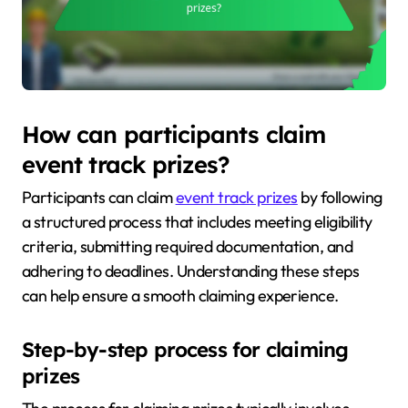
How can participants claim
event track prizes?
Participants can claim
event track prizes
by following
a structured process that includes meeting eligibility
criteria, submitting required documentation, and
adhering to deadlines. Understanding these steps
can help ensure a smooth claiming experience.
Step-by-step process for claiming
prizes