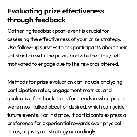
Evaluating prize effectiveness
through feedback
Gathering feedback post-event is crucial for
assessing the effectiveness of your prize strategy.
Use follow-up surveys to ask participants about their
satisfaction with the prizes and whether they felt
motivated to engage due to the rewards offered.
Methods for prize evaluation can include analyzing
participation rates, engagement metrics, and
qualitative feedback. Look for trends in what prizes
were most talked about or desired, which can guide
future events. For instance, if participants express a
preference for experiential rewards over physical
items, adjust your strategy accordingly.