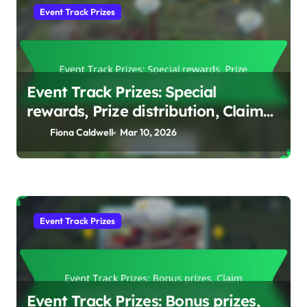
Event Track Prizes
Event Track Prizes: Special
rewards, Prize distribution, Claim
strategies
Fiona Caldwell
Mar 10, 2026
Event Track Prizes
Event Track Prizes: Bonus prizes,