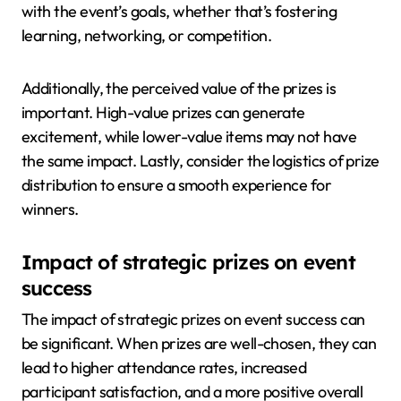
with the event’s goals, whether that’s fostering
learning, networking, or competition.
Additionally, the perceived value of the prizes is
important. High-value prizes can generate
excitement, while lower-value items may not have
the same impact. Lastly, consider the logistics of prize
distribution to ensure a smooth experience for
winners.
Impact of strategic prizes on event
success
The impact of strategic prizes on event success can
be significant. When prizes are well-chosen, they can
lead to higher attendance rates, increased
participant satisfaction, and a more positive overall