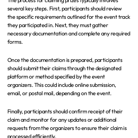
The process for claiming prizes typically involves
several key steps. First, participants should review
the specific requirements outlined for the event track
they participated in. Next, they must gather
necessary documentation and complete any required
forms.
Once the documentation is prepared, participants
should submit their claims through the designated
platform or method specified by the event
organizers. This could include online submission,
email, or postal mail, depending on the event.
Finally, participants should confirm receipt of their
claim and monitor for any updates or additional
requests from the organizers to ensure their claim is
processed efficiently.