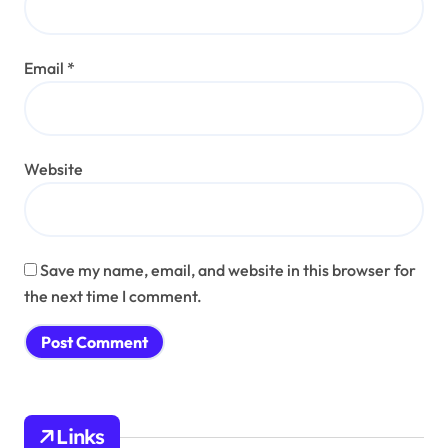
Email
*
Website
Save my name, email, and website in this browser for
the next time I comment.
Links