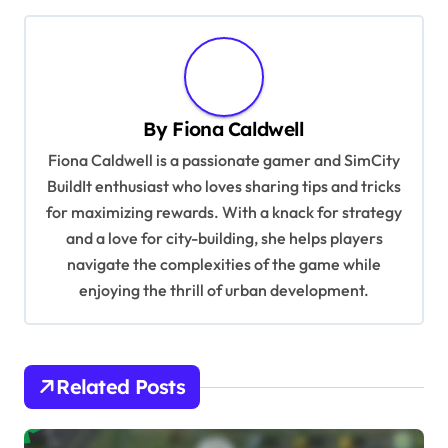
t
n
a
v
By
Fiona Caldwell
i
Fiona Caldwell is a passionate gamer and SimCity
g
BuildIt enthusiast who loves sharing tips and tricks
a
for maximizing rewards. With a knack for strategy
t
and a love for city-building, she helps players
i
navigate the complexities of the game while
enjoying the thrill of urban development.
o
n
Related Posts