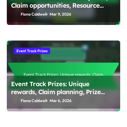
Claim opportunities, Resource
strategies
Fiona Caldwell
Mar 9, 2026
Event Track Prizes
Event Track Prizes: Unique
rewards, Claim planning, Prize
management
Fiona Caldwell
Mar 6, 2026