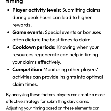
timing
Player activity levels:
Submitting claims
during peak hours can lead to higher
rewards.
Game events:
Special events or bonuses
often dictate the best times to claim.
Cooldown periods:
Knowing when your
resources regenerate can help in timing
your claims effectively.
Competition:
Monitoring other players’
activities can provide insights into optimal
claim times.
By analyzing these factors, players can create a more
effective strategy for submitting daily claims.
Adjusting your timing based on these elements can