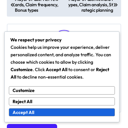
ards, Claim frequency,
ypes, Claim analysis, St
o
Bonus types
rategic planning
s
t
n
We respect your privacy
a
Cookies help us improve your experience, deliver
v
personalized content, and analyze traffic. You can
By
Fiona Caldwell
i
choose which cookies to allow by clicking
Fiona Caldwell is a passionate gamer and SimCity
Customize
. Click
Accept All
to consent or
Reject
g
BuildIt enthusiast who loves sharing tips and tricks
All
to decline non-essential cookies.
for maximizing rewards. With a knack for strategy
a
and a love for city-building, she helps players
t
Customize
navigate the complexities of the game while
i
Reject All
enjoying the thrill of urban development.
o
Accept All
n