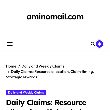
Skip
to
content
aminomail.com
Home
Daily and Weekly Claims
Daily Claims: Resource allocation, Claim timing,
Strategic rewards
Daily and Weekly Claims
Daily Claims: Resource