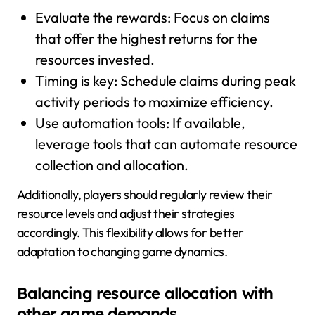
Evaluate the rewards: Focus on claims
that offer the highest returns for the
resources invested.
Timing is key: Schedule claims during peak
activity periods to maximize efficiency.
Use automation tools: If available,
leverage tools that can automate resource
collection and allocation.
Additionally, players should regularly review their
resource levels and adjust their strategies
accordingly. This flexibility allows for better
adaptation to changing game dynamics.
Balancing resource allocation with
other game demands