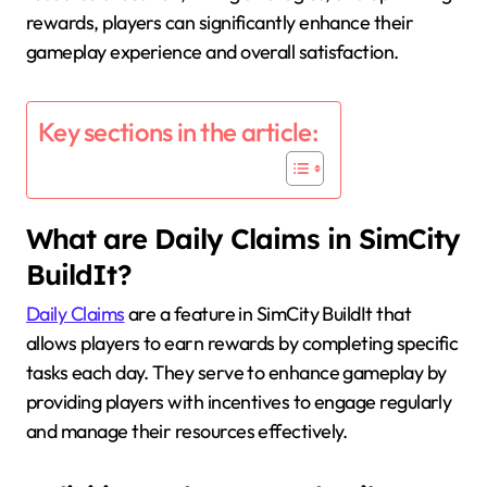
rewards, players can significantly enhance their
gameplay experience and overall satisfaction.
Key sections in the article:
What are Daily Claims in SimCity
BuildIt?
Daily Claims
are a feature in SimCity BuildIt that
allows players to earn rewards by completing specific
tasks each day. They serve to enhance gameplay by
providing players with incentives to engage regularly
and manage their resources effectively.