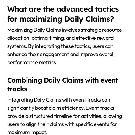
What are the advanced tactics
for maximizing Daily Claims?
Maximizing Daily Claims involves strategic resource
allocation, optimal timing, and effective reward
systems. By integrating these tactics, users can
enhance their engagement and improve overall
performance metrics.
Combining Daily Claims with event
tracks
Integrating Daily Claims with event tracks can
significantly boost claim efficiency. Event tracks
provide a structured timeline for activities, allowing
users to align their claims with specific events for
maximum impact.