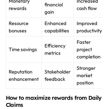
Monetary
Increased
financial
rewards
cash flow
gain
Resource
Enhanced
Improved
bonuses
capabilities
productivity
Faster
Efficiency
Time savings
project
metrics
completion
Stronger
Reputation
Stakeholder
market
enhancement
feedback
position
How to maximize rewards from Daily
Claims