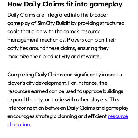
How Daily Claims fit into gameplay
Daily Claims are integrated into the broader
gameplay of SimCity BuildIt by providing structured
goals that align with the game’s resource
management mechanics. Players can plan their
activities around these claims, ensuring they
maximize their productivity and rewards.
Completing Daily Claims can significantly impact a
player’s city development. For instance, the
resources earned can be used to upgrade buildings,
expand the city, or trade with other players. This
interconnection between Daily Claims and gameplay
encourages strategic planning and efficient
resource
allocation
.