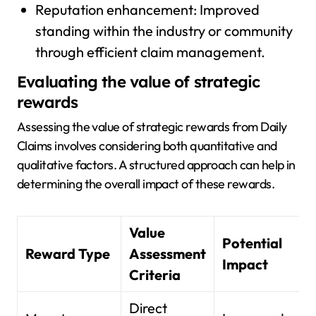
Reputation enhancement: Improved
standing within the industry or community
through efficient claim management.
Evaluating the value of strategic
rewards
Assessing the value of strategic rewards from Daily
Claims involves considering both quantitative and
qualitative factors. A structured approach can help in
determining the overall impact of these rewards.
Value
Potential
Reward Type
Assessment
Impact
Criteria
Direct