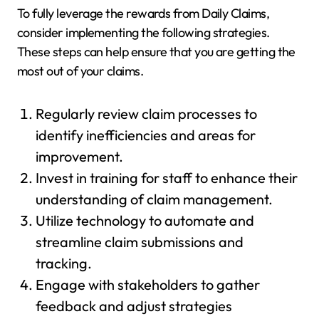
To fully leverage the rewards from Daily Claims,
consider implementing the following strategies.
These steps can help ensure that you are getting the
most out of your claims.
Regularly review claim processes to
identify inefficiencies and areas for
improvement.
Invest in training for staff to enhance their
understanding of claim management.
Utilize technology to automate and
streamline claim submissions and
tracking.
Engage with stakeholders to gather
feedback and adjust strategies