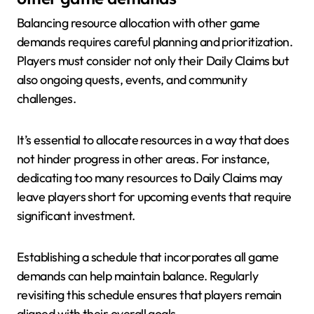
Balancing resource allocation with other game
demands requires careful planning and prioritization.
Players must consider not only their Daily Claims but
also ongoing quests, events, and community
challenges.
It’s essential to allocate resources in a way that does
not hinder progress in other areas. For instance,
dedicating too many resources to Daily Claims may
leave players short for upcoming events that require
significant investment.
Establishing a schedule that incorporates all game
demands can help maintain balance. Regularly
revisiting this schedule ensures that players remain
aligned with their overall goals.