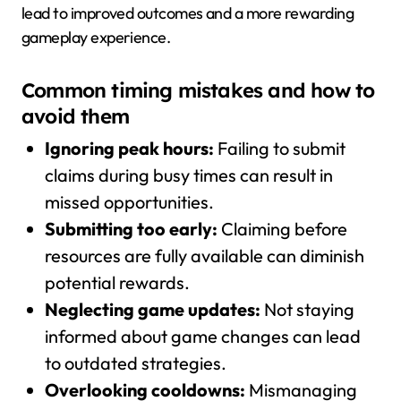
lead to improved outcomes and a more rewarding
gameplay experience.
Common timing mistakes and how to
avoid them
Ignoring peak hours:
Failing to submit
claims during busy times can result in
missed opportunities.
Submitting too early:
Claiming before
resources are fully available can diminish
potential rewards.
Neglecting game updates:
Not staying
informed about game changes can lead
to outdated strategies.
Overlooking cooldowns:
Mismanaging