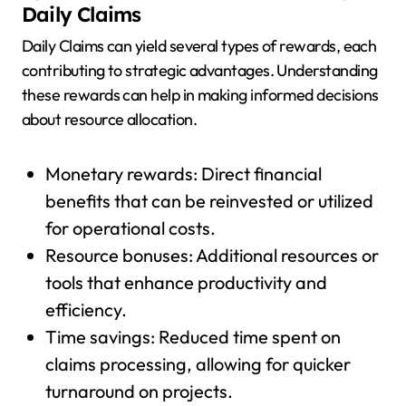
Daily Claims
Daily Claims can yield several types of rewards, each
contributing to strategic advantages. Understanding
these rewards can help in making informed decisions
about resource allocation.
Monetary rewards: Direct financial
benefits that can be reinvested or utilized
for operational costs.
Resource bonuses: Additional resources or
tools that enhance productivity and
efficiency.
Time savings: Reduced time spent on
claims processing, allowing for quicker
turnaround on projects.