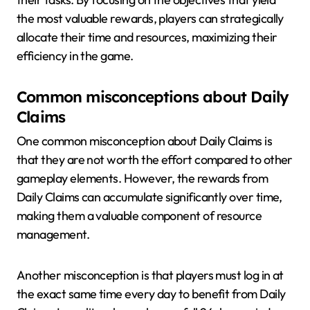
the most valuable rewards, players can strategically
allocate their time and resources, maximizing their
efficiency in the game.
Common misconceptions about Daily
Claims
One common misconception about Daily Claims is
that they are not worth the effort compared to other
gameplay elements. However, the rewards from
Daily Claims can accumulate significantly over time,
making them a valuable component of resource
management.
Another misconception is that players must log in at
the exact same time every day to benefit from Daily