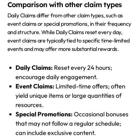
Comparison with other claim types
Daily Claims differ from other claim types, such as
event claims or special promotions, in their frequency
and structure. While Daily Claims reset every day,
event claims are typically tied to specific time-limited
events and may offer more substantial rewards.
Daily Claims:
Reset every 24 hours;
encourage daily engagement.
Event Claims:
Limited-time offers; often
yield unique items or large quantities of
resources.
Special Promotions:
Occasional bonuses
that may not follow a regular schedule;
can include exclusive content.