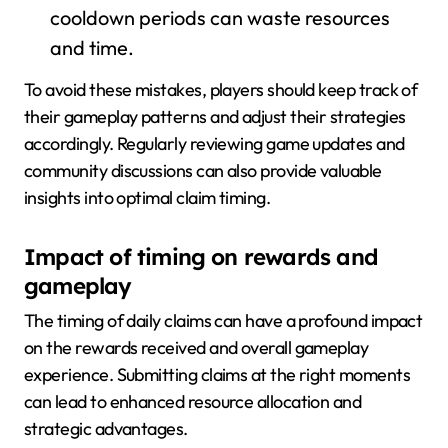
cooldown periods can waste resources
and time.
To avoid these mistakes, players should keep track of
their gameplay patterns and adjust their strategies
accordingly. Regularly reviewing game updates and
community discussions can also provide valuable
insights into optimal claim timing.
Impact of timing on rewards and
gameplay
The timing of daily claims can have a profound impact
on the rewards received and overall gameplay
experience. Submitting claims at the right moments
can lead to enhanced resource allocation and
strategic advantages.