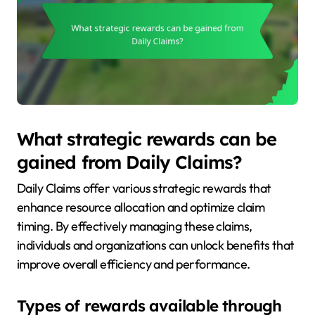
What strategic rewards can be
gained from Daily Claims?
Daily Claims offer various strategic rewards that
enhance resource allocation and optimize claim
timing. By effectively managing these claims,
individuals and organizations can unlock benefits that
improve overall efficiency and performance.
Types of rewards available through