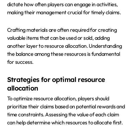
dictate how often players can engage in activities,
making their management crucial for timely claims.
Crafting materials are often required for creating
valuable items that can be used or sold, adding
another layer to resource allocation. Understanding
the balance among these resources is fundamental
for success.
Strategies for optimal resource
allocation
To optimize resource allocation, players should
prioritize their claims based on potential rewards and
time constraints. Assessing the value of each claim
can help determine which resources to allocate first.