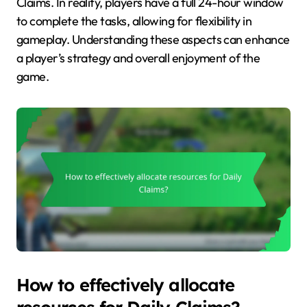
Claims. In reality, players have a full 24-hour window
to complete the tasks, allowing for flexibility in
gameplay. Understanding these aspects can enhance
a player’s strategy and overall enjoyment of the
game.
How to effectively allocate