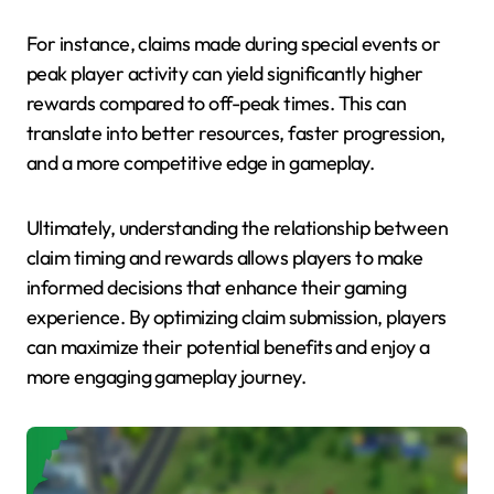
For instance, claims made during special events or
peak player activity can yield significantly higher
rewards compared to off-peak times. This can
translate into better resources, faster progression,
and a more competitive edge in gameplay.
Ultimately, understanding the relationship between
claim timing and rewards allows players to make
informed decisions that enhance their gaming
experience. By optimizing claim submission, players
can maximize their potential benefits and enjoy a
more engaging gameplay journey.