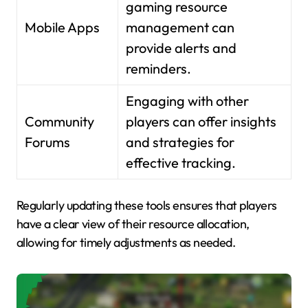
gaming resource
Mobile Apps
management can
provide alerts and
reminders.
Engaging with other
Community
players can offer insights
Forums
and strategies for
effective tracking.
Regularly updating these tools ensures that players
have a clear view of their resource allocation,
allowing for timely adjustments as needed.