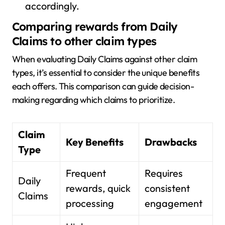
accordingly.
Comparing rewards from Daily
Claims to other claim types
When evaluating Daily Claims against other claim
types, it’s essential to consider the unique benefits
each offers. This comparison can guide decision-
making regarding which claims to prioritize.
Claim
Key Benefits
Drawbacks
Type
Frequent
Requires
Daily
rewards, quick
consistent
Claims
processing
engagement