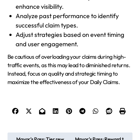
enhance visibility.
Analyze past performance to identify
successful claim types.
Adjust strategies based on event timing
and user engagement.
Be cautious of overloading your claims during high-
traffic events, as this may lead to diminished returns.
Instead, focus on quality and strategic timing to
maximize the effectiveness of your Daily Claims.
P
Mayor’s Pass: Tier rew
Mayor’s Pass: Reward t