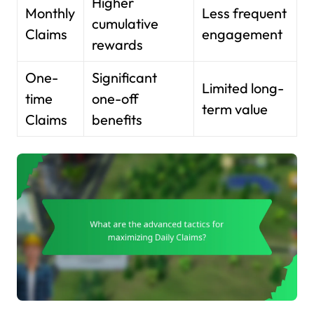
Higher
Monthly
Less frequent
cumulative
Claims
engagement
rewards
One-
Significant
Limited long-
time
one-off
term value
Claims
benefits