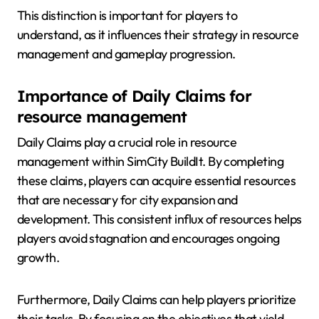
This distinction is important for players to
understand, as it influences their strategy in resource
management and gameplay progression.
Importance of Daily Claims for
resource management
Daily Claims play a crucial role in resource
management within SimCity BuildIt. By completing
these claims, players can acquire essential resources
that are necessary for city expansion and
development. This consistent influx of resources helps
players avoid stagnation and encourages ongoing
growth.
Furthermore, Daily Claims can help players prioritize
their tasks. By focusing on the objectives that yield