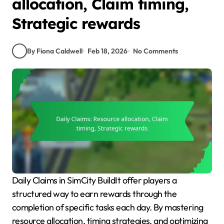
allocation, Claim timing,
Strategic rewards
By Fiona Caldwell
Feb 18, 2026
No Comments
Daily Claims in SimCity BuildIt offer players a
structured way to earn rewards through the
completion of specific tasks each day. By mastering
resource allocation, timing strategies, and optimizing