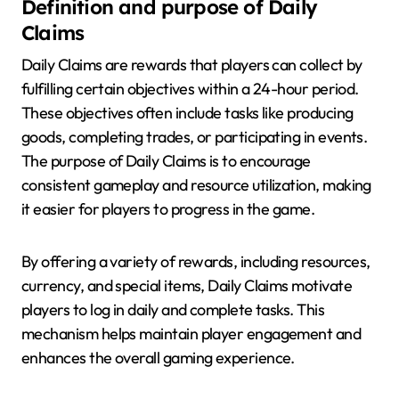
Definition and purpose of Daily
Claims
Daily Claims are rewards that players can collect by
fulfilling certain objectives within a 24-hour period.
These objectives often include tasks like producing
goods, completing trades, or participating in events.
The purpose of Daily Claims is to encourage
consistent gameplay and resource utilization, making
it easier for players to progress in the game.
By offering a variety of rewards, including resources,
currency, and special items, Daily Claims motivate
players to log in daily and complete tasks. This
mechanism helps maintain player engagement and
enhances the overall gaming experience.