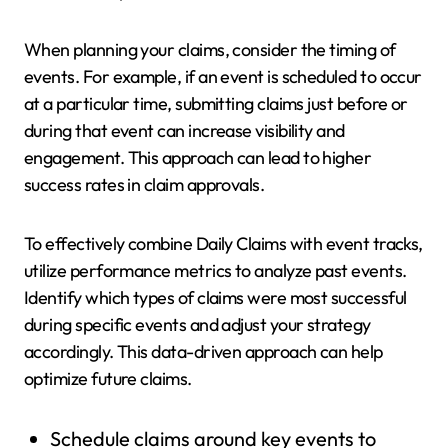
When planning your claims, consider the timing of
events. For example, if an event is scheduled to occur
at a particular time, submitting claims just before or
during that event can increase visibility and
engagement. This approach can lead to higher
success rates in claim approvals.
To effectively combine Daily Claims with event tracks,
utilize performance metrics to analyze past events.
Identify which types of claims were most successful
during specific events and adjust your strategy
accordingly. This data-driven approach can help
optimize future claims.
Schedule claims around key events to