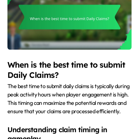
When is the best time to submit
Daily Claims?
The best time to submit daily claims is typically during
peak activity hours when player engagement is high.
This timing can maximize the potential rewards and
ensure that your claims are processed efficiently.
Understanding claim timing in
gameplay