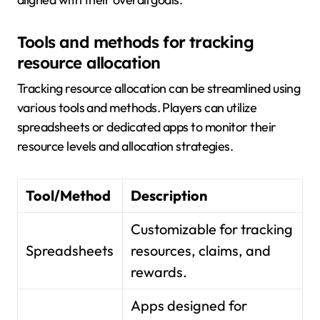
Tools and methods for tracking
resource allocation
Tracking resource allocation can be streamlined using
various tools and methods. Players can utilize
spreadsheets or dedicated apps to monitor their
resource levels and allocation strategies.
Tool/Method
Description
Customizable for tracking
Spreadsheets
resources, claims, and
rewards.
Apps designed for