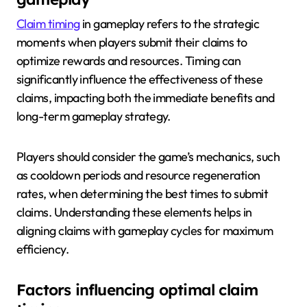
Claim timing
in gameplay refers to the strategic
moments when players submit their claims to
optimize rewards and resources. Timing can
significantly influence the effectiveness of these
claims, impacting both the immediate benefits and
long-term gameplay strategy.
Players should consider the game’s mechanics, such
as cooldown periods and resource regeneration
rates, when determining the best times to submit
claims. Understanding these elements helps in
aligning claims with gameplay cycles for maximum
efficiency.
Factors influencing optimal claim