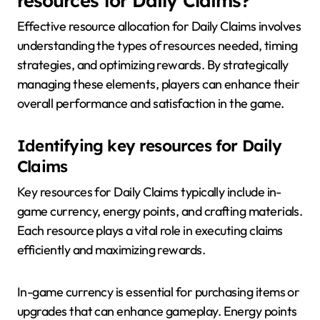
resources for Daily Claims?
Effective resource allocation for Daily Claims involves
understanding the types of resources needed, timing
strategies, and optimizing rewards. By strategically
managing these elements, players can enhance their
overall performance and satisfaction in the game.
Identifying key resources for Daily
Claims
Key resources for Daily Claims typically include in-
game currency, energy points, and crafting materials.
Each resource plays a vital role in executing claims
efficiently and maximizing rewards.
In-game currency is essential for purchasing items or
upgrades that can enhance gameplay. Energy points