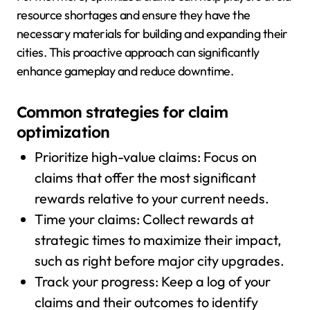
resource shortages and ensure they have the
necessary materials for building and expanding their
cities. This proactive approach can significantly
enhance gameplay and reduce downtime.
Common strategies for claim
optimization
Prioritize high-value claims: Focus on
claims that offer the most significant
rewards relative to your current needs.
Time your claims: Collect rewards at
strategic times to maximize their impact,
such as right before major city upgrades.
Track your progress: Keep a log of your
claims and their outcomes to identify