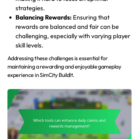
strategies.
Balancing Rewards:
Ensuring that
rewards are balanced and fair can be
challenging, especially with varying player
skill levels.
Addressing these challenges is essential for
maintaining a rewarding and enjoyable gameplay
experience in SimCity BuildIt.