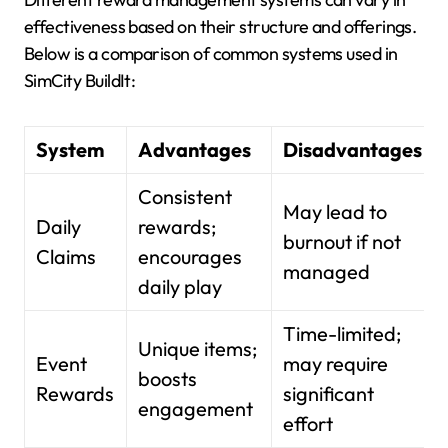
effectiveness based on their structure and offerings.
Below is a comparison of common systems used in
SimCity BuildIt:
System
Advantages
Disadvantages
Consistent
May lead to
Daily
rewards;
burnout if not
Claims
encourages
managed
daily play
Time-limited;
Unique items;
Event
may require
boosts
Rewards
significant
engagement
effort