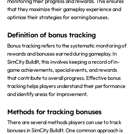
monitoring their progress and rewards. This ensures
that they maximize their gameplay experience and
optimize their strategies for earning bonuses.
Definition of bonus tracking
Bonus tracking refers to the systematic monitoring of
rewards and bonuses earned during gameplay. In
SimCity BuildIt, this involves keeping a record of in-
game achievements, special events, and rewards
that contribute to overall progress. Effective bonus
tracking helps players understand their performance
and identify areas for improvement.
Methods for tracking bonuses
There are several methods players can use to track
bonuses in SimCity BuildIt. One common approach is