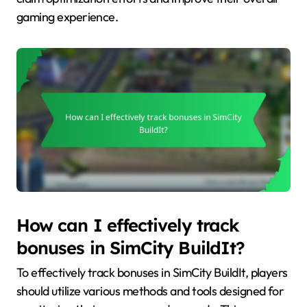
gaming experience.
How can I effectively track
bonuses in SimCity BuildIt?
To effectively track bonuses in SimCity BuildIt, players
should utilize various methods and tools designed for