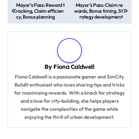
P
Mayor’s Pass: Reward t
Mayor’s Pass: Claim re
racking, Claim efficien
wards, Bonus timing, St
o
cy, Bonus planning
rategy development
s
t
n
a
v
By
Fiona Caldwell
i
Fiona Caldwell is a passionate gamer and SimCity
g
BuildIt enthusiast who loves sharing tips and tricks
for maximizing rewards. With a knack for strategy
a
and a love for city-building, she helps players
t
navigate the complexities of the game while
i
enjoying the thrill of urban development.
o
n