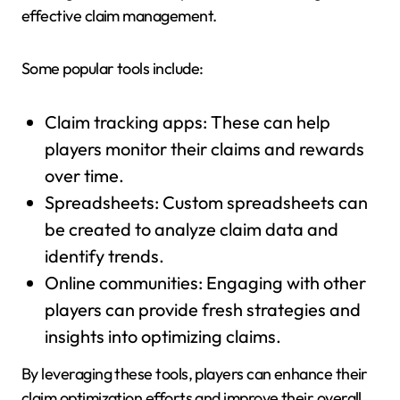
effective claim management.
Some popular tools include:
Claim tracking apps: These can help
players monitor their claims and rewards
over time.
Spreadsheets: Custom spreadsheets can
be created to analyze claim data and
identify trends.
Online communities: Engaging with other
players can provide fresh strategies and
insights into optimizing claims.
By leveraging these tools, players can enhance their
claim optimization efforts and improve their overall