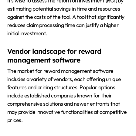
It’s wise to assess the return on investment (ROI) by
estimating potential savings in time and resources
against the costs of the tool. A tool that significantly
reduces claim processing time can justify a higher
initial investment.
Vendor landscape for reward
management software
The market for reward management software
includes a variety of vendors, each offering unique
features and pricing structures. Popular options
include established companies known for their
comprehensive solutions and newer entrants that
may provide innovative functionalities at competitive
prices.