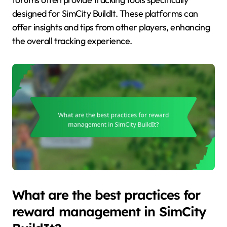
designed for SimCity BuildIt. These platforms can
offer insights and tips from other players, enhancing
the overall tracking experience.
What are the best practices for
reward management in SimCity