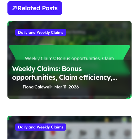
Related Posts
Daily and Weekly Claims
Weekly Claims: Bonus
opportunities, Claim efficiency,
Reward planning
Fiona Caldwell
Mar 11, 2026
Daily and Weekly Claims