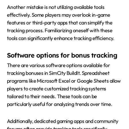
Another mistake is not utilizing available tools
effectively. Some players may overlook in-game
features or third-party apps that can simplify the
tracking process. Familiarizing oneself with these
tools can significantly enhance tracking efficiency.
Software options for bonus tracking
There are various software options available for
tracking bonuses in SimCity BuildIt. Spreadsheet
programs like Microsoft Excel or Google Sheets allow
players to create customized tracking systems
tailored to their needs. These tools can be
particularly useful for analyzing trends over time.
Additionally, dedicated gaming apps and community
forums often provide tracking tools specifically