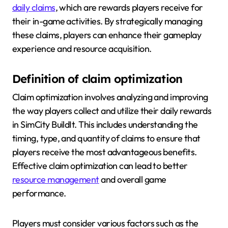
daily claims
, which are rewards players receive for
their in-game activities. By strategically managing
these claims, players can enhance their gameplay
experience and resource acquisition.
Definition of claim optimization
Claim optimization involves analyzing and improving
the way players collect and utilize their daily rewards
in SimCity BuildIt. This includes understanding the
timing, type, and quantity of claims to ensure that
players receive the most advantageous benefits.
Effective claim optimization can lead to better
resource management
and overall game
performance.
Players must consider various factors such as the