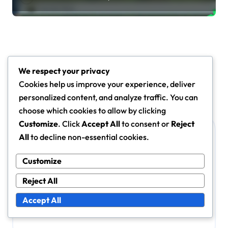
Leave a Reply
We respect your privacy
Your email address will not be published.
Required fields
Cookies help us improve your experience, deliver
are marked
*
personalized content, and analyze traffic. You can
Comment
*
choose which cookies to allow by clicking
Customize
. Click
Accept All
to consent or
Reject
All
to decline non-essential cookies.
Customize
Reject All
Accept All