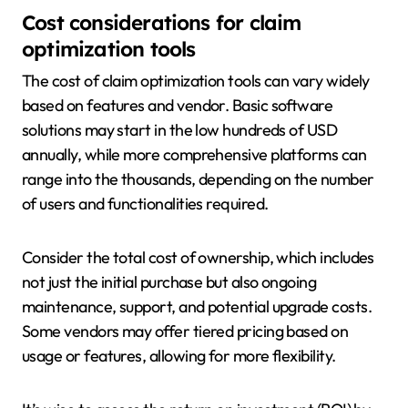
Cost considerations for claim
optimization tools
The cost of claim optimization tools can vary widely
based on features and vendor. Basic software
solutions may start in the low hundreds of USD
annually, while more comprehensive platforms can
range into the thousands, depending on the number
of users and functionalities required.
Consider the total cost of ownership, which includes
not just the initial purchase but also ongoing
maintenance, support, and potential upgrade costs.
Some vendors may offer tiered pricing based on
usage or features, allowing for more flexibility.