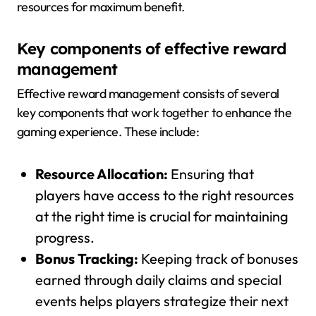
resources for maximum benefit.
Key components of effective reward
management
Effective reward management consists of several
key components that work together to enhance the
gaming experience. These include:
Resource Allocation:
Ensuring that
players have access to the right resources
at the right time is crucial for maintaining
progress.
Bonus Tracking:
Keeping track of bonuses
earned through daily claims and special
events helps players strategize their next