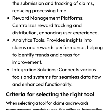
the submission and tracking of claims,
reducing processing time.
Reward Management Platforms:
Centralizes reward tracking and
distribution, enhancing user experience.
Analytics Tools: Provides insights into
claims and rewards performance, helping
to identify trends and areas for
improvement.
Integration Solutions: Connects various
tools and systems for seamless data flow
and enhanced functionality.
Criteria for selecting the right tool
When selecting a tool for claims and rewards
management, consider user-friendliness, integration