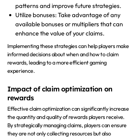
patterns and improve future strategies.
Utilize bonuses: Take advantage of any
available bonuses or multipliers that can
enhance the value of your claims.
Implementing these strategies can help players make
informed decisions about when and how to claim
rewards, leading to a more efficient gaming
experience.
Impact of claim optimization on
rewards
Effective claim optimization can significantly increase
the quantity and quality of rewards players receive.
By strategically managing claims, players can ensure
they are not only collecting resources but also