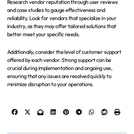
Research vendor reputation through user reviews
and case studies to gauge effectiveness and
reliability. Look for vendors that specialize in your
industry, as they may offer tailored solutions that
better meet your specific needs.
Additionally, consider the level of customer support
offered by each vendor. Strong support can be
crucial during implementation and ongoing use,
ensuring that any issues are resolved quickly to
minimize disruption to your operations.