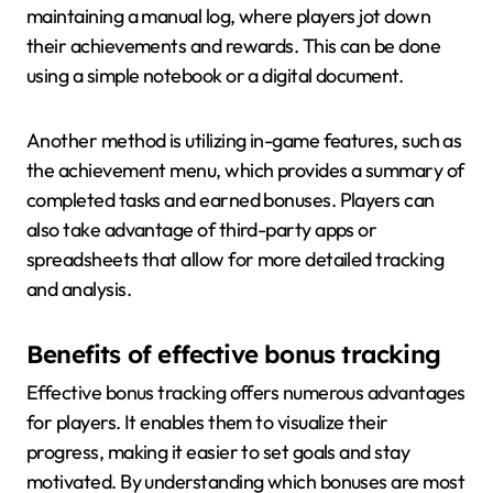
maintaining a manual log, where players jot down
their achievements and rewards. This can be done
using a simple notebook or a digital document.
Another method is utilizing in-game features, such as
the achievement menu, which provides a summary of
completed tasks and earned bonuses. Players can
also take advantage of third-party apps or
spreadsheets that allow for more detailed tracking
and analysis.
Benefits of effective bonus tracking
Effective bonus tracking offers numerous advantages
for players. It enables them to visualize their
progress, making it easier to set goals and stay
motivated. By understanding which bonuses are most