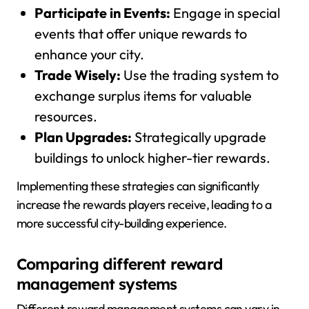
Participate in Events:
Engage in special
events that offer unique rewards to
enhance your city.
Trade Wisely:
Use the trading system to
exchange surplus items for valuable
resources.
Plan Upgrades:
Strategically upgrade
buildings to unlock higher-tier rewards.
Implementing these strategies can significantly
increase the rewards players receive, leading to a
more successful city-building experience.
Comparing different reward
management systems
Different reward management systems can vary in