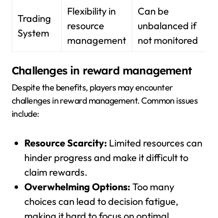
Flexibility in
Can be
Trading
resource
unbalanced if
System
management
not monitored
Challenges in reward management
Despite the benefits, players may encounter
challenges in reward management. Common issues
include:
Resource Scarcity:
Limited resources can
hinder progress and make it difficult to
claim rewards.
Overwhelming Options:
Too many
choices can lead to decision fatigue,
making it hard to focus on optimal