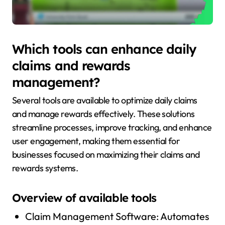
Which tools can enhance daily
claims and rewards
management?
Several tools are available to optimize daily claims
and manage rewards effectively. These solutions
streamline processes, improve tracking, and enhance
user engagement, making them essential for
businesses focused on maximizing their claims and
rewards systems.
Overview of available tools
Claim Management Software: Automates