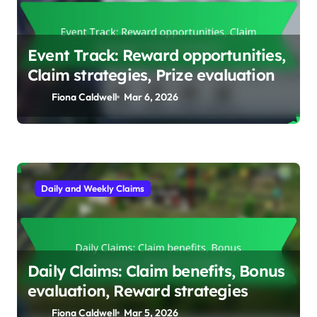
Event Track: Reward opportunities,
Claim strategies, Prize evaluation
Fiona Caldwell
Mar 6, 2026
Daily and Weekly Claims
Daily Claims: Claim benefits, Bonus
evaluation, Reward strategies
Fiona Caldwell
Mar 5, 2026