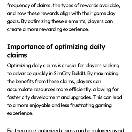
frequency of claims, the types of rewards available,
and how these rewards align with their gameplay
goals. By optimizing these elements, players can
create a more rewarding experience.
Importance of optimizing daily
claims
Optimizing daily claims is crucial for players seeking
to advance quickly in SimCity BuildIt. By maximizing
the benefits from these claims, players can
accumulate resources more efficiently, allowing for
faster city development and upgrades. This can lead
to a more enjoyable and less frustrating gaming
experience.
Furthermore, optimized claims can help players avoid