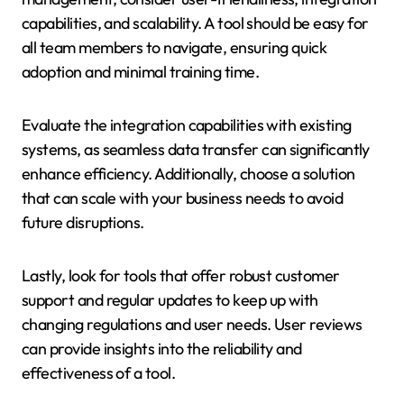
capabilities, and scalability. A tool should be easy for
all team members to navigate, ensuring quick
adoption and minimal training time.
Evaluate the integration capabilities with existing
systems, as seamless data transfer can significantly
enhance efficiency. Additionally, choose a solution
that can scale with your business needs to avoid
future disruptions.
Lastly, look for tools that offer robust customer
support and regular updates to keep up with
changing regulations and user needs. User reviews
can provide insights into the reliability and
effectiveness of a tool.