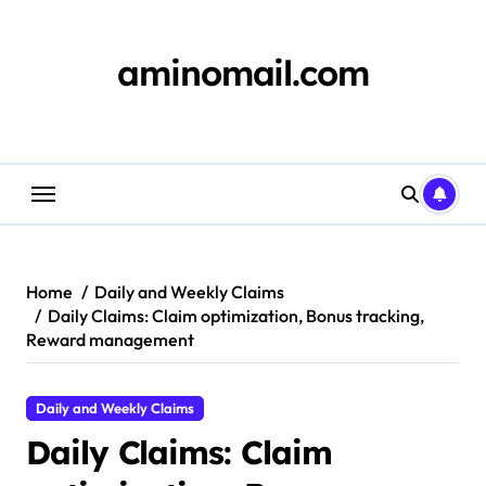
Skip
to
content
aminomail.com
Home
Daily and Weekly Claims
Daily Claims: Claim optimization, Bonus tracking,
Reward management
Daily and Weekly Claims
Daily Claims: Claim