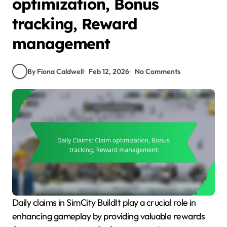
optimization, Bonus
tracking, Reward
management
By Fiona Caldwell
Feb 12, 2026
No Comments
Daily claims in SimCity BuildIt play a crucial role in
enhancing gameplay by providing valuable rewards