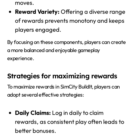
moves.
Reward Variety:
Offering a diverse range
of rewards prevents monotony and keeps
players engaged.
By focusing on these components, players can create
a more balanced and enjoyable gameplay
experience.
Strategies for maximizing rewards
To maximize rewards in SimCity BuildIt, players can
adopt several effective strategies:
Daily Claims:
Log in daily to claim
rewards, as consistent play often leads to
better bonuses.