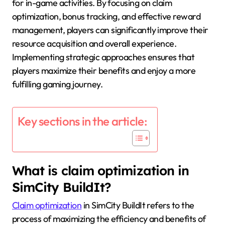
for in-game activities. By focusing on claim
optimization, bonus tracking, and effective reward
management, players can significantly improve their
resource acquisition and overall experience.
Implementing strategic approaches ensures that
players maximize their benefits and enjoy a more
fulfilling gaming journey.
Key sections in the article:
What is claim optimization in
SimCity BuildIt?
Claim optimization
in SimCity BuildIt refers to the
process of maximizing the efficiency and benefits of