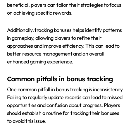
beneficial, players can tailor their strategies to focus
on achieving specific rewards.
Additionally, tracking bonuses helps identify patterns
in gameplay, allowing players to refine their
approaches and improve efficiency. This can lead to
better resource management and an overall
enhanced gaming experience.
Common pitfalls in bonus tracking
One common pitfall in bonus tracking is inconsistency.
Failing to regularly update records can lead to missed
opportunities and confusion about progress. Players
should establish a routine for tracking their bonuses
to avoid this issue.