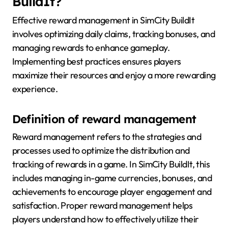
BuildIt?
Effective reward management in SimCity BuildIt
involves optimizing daily claims, tracking bonuses, and
managing rewards to enhance gameplay.
Implementing best practices ensures players
maximize their resources and enjoy a more rewarding
experience.
Definition of reward management
Reward management refers to the strategies and
processes used to optimize the distribution and
tracking of rewards in a game. In SimCity BuildIt, this
includes managing in-game currencies, bonuses, and
achievements to encourage player engagement and
satisfaction. Proper reward management helps
players understand how to effectively utilize their