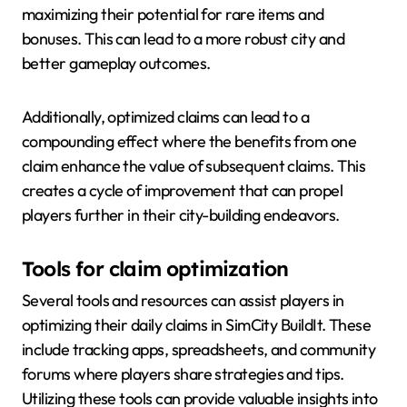
maximizing their potential for rare items and
bonuses. This can lead to a more robust city and
better gameplay outcomes.
Additionally, optimized claims can lead to a
compounding effect where the benefits from one
claim enhance the value of subsequent claims. This
creates a cycle of improvement that can propel
players further in their city-building endeavors.
Tools for claim optimization
Several tools and resources can assist players in
optimizing their daily claims in SimCity BuildIt. These
include tracking apps, spreadsheets, and community
forums where players share strategies and tips.
Utilizing these tools can provide valuable insights into